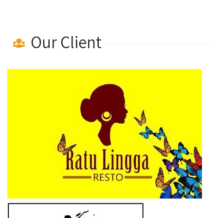
Our Client