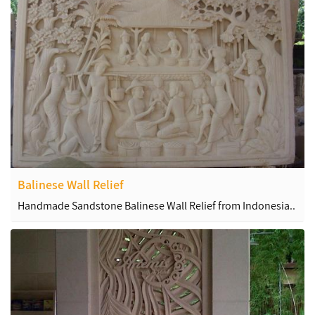
Balinese Wall Relief
Handmade Sandstone Balinese Wall Relief from Indonesia..