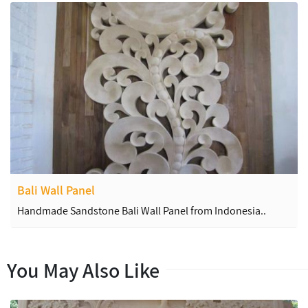
Bali Wall Panel
Handmade Sandstone Bali Wall Panel from Indonesia..
You May Also Like