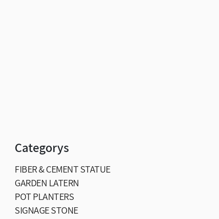
Categorys
FIBER & CEMENT STATUE
GARDEN LATERN
POT PLANTERS
SIGNAGE STONE