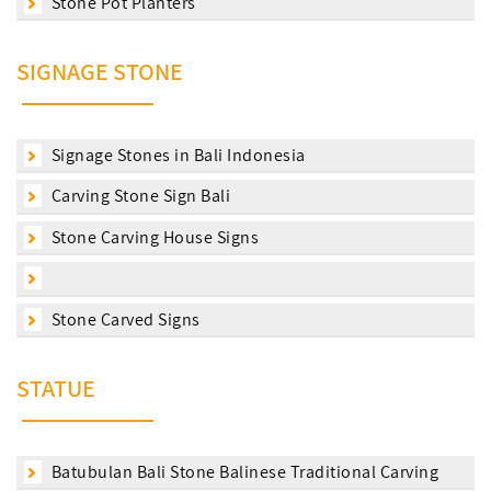
Stone Pot Planters
SIGNAGE STONE
Signage Stones in Bali Indonesia
Carving Stone Sign Bali
Stone Carving House Signs
Stone Carved Signs
STATUE
Batubulan Bali Stone Balinese Traditional Carving