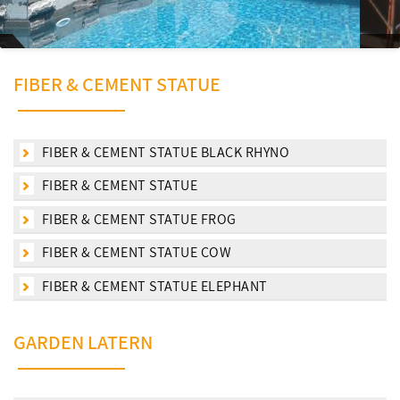
FIBER & CEMENT STATUE
FIBER & CEMENT STATUE BLACK RHYNO
FIBER & CEMENT STATUE
FIBER & CEMENT STATUE FROG
FIBER & CEMENT STATUE COW
FIBER & CEMENT STATUE ELEPHANT
GARDEN LATERN