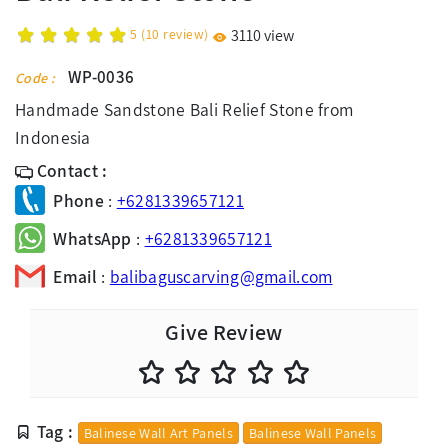
5
(
10
review)
3110 view
WP-0036
Code :
Handmade Sandstone Bali Relief Stone from
Indonesia
Contact :
Phone
:
+6281339657121
WhatsApp
:
+6281339657121
Email
:
balibaguscarving@gmail.com
Give Review
Tag :
Balinese Wall Art Panels
Balinese Wall Panels