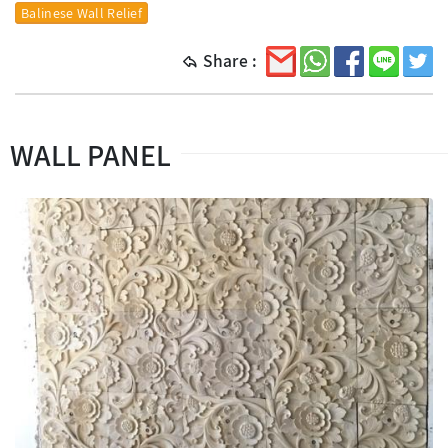
Balinese Wall Relief
Share :
WALL PANEL