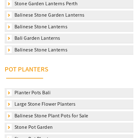
Stone Garden Lanterns Perth
Balinese Stone Garden Lanterns
Balinese Stone Lanterns
Bali Garden Lanterns
Balinese Stone Lanterns
POT PLANTERS
Planter Pots Bali
Large Stone Flower Planters
Balinese Stone Plant Pots for Sale
Stone Pot Garden