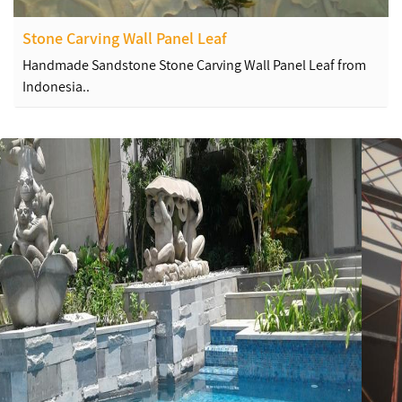
Stone Carving Wall Panel Leaf
Handmade Sandstone Stone Carving Wall Panel Leaf from
Indonesia..