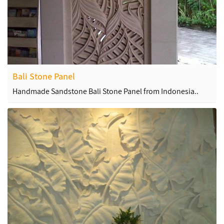
Bali Stone Panel
Handmade Sandstone Bali Stone Panel from Indonesia..