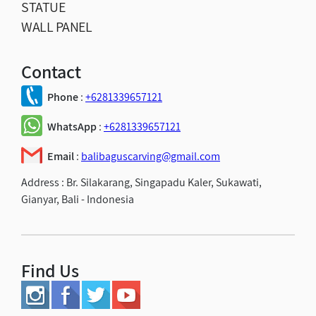
STATUE
WALL PANEL
Contact
Phone
:
+6281339657121
WhatsApp
:
+6281339657121
Email
:
balibaguscarving@gmail.com
Address :
Br. Silakarang, Singapadu Kaler, Sukawati,
Gianyar, Bali - Indonesia
Find Us