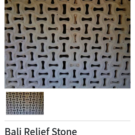
Bali Relief Stone