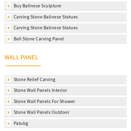
Buy Balinese Sculpture
Carving Stone Balinese Statues
Carving Stone Balinese Statues
Bali Stone Carving Panel
WALL PANEL
Stone Relief Carving
Stone Wall Panels Interior
Stone Wall Panels For Shower
Stone Wall Panels Outdoor
Patubg