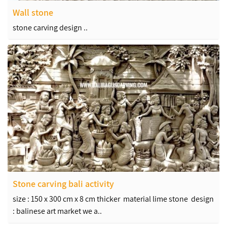
Wall stone
stone carving design ..
Stone carving bali activity
size : 150 x 300 cm x 8 cm thicker material lime stone design
: balinese art market we a..