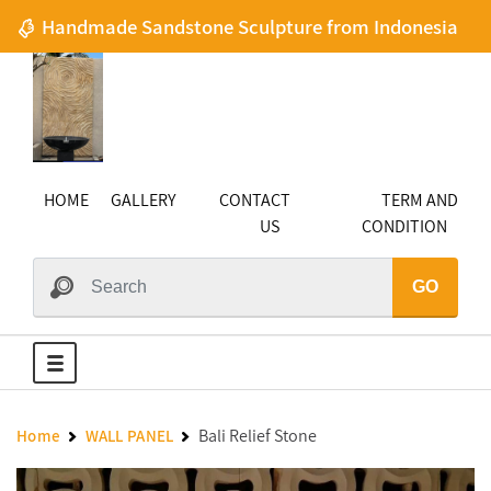
Handmade Sandstone Sculpture from Indonesia
HOME
GALLERY
CONTACT
TERM AND
US
CONDITION
GO
Bali Relief Stone
Home
WALL PANEL