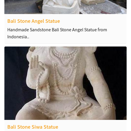
Bali Stone Angel Statue
Handmade Sandstone Bali Stone Angel Statue from
Indonesia..
Bali Stone Siwa Statue