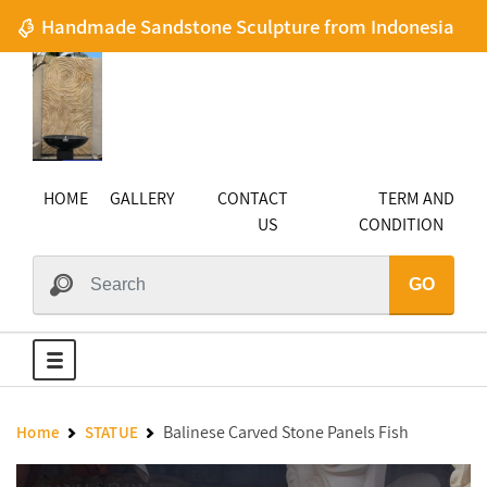
Handmade Sandstone Sculpture from Indonesia
HOME
GALLERY
CONTACT
TERM AND
US
CONDITION
GO
Balinese Carved Stone Panels Fish
Home
STATUE