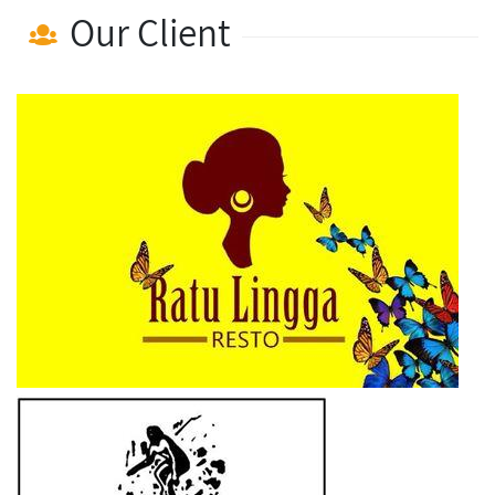
Our Client