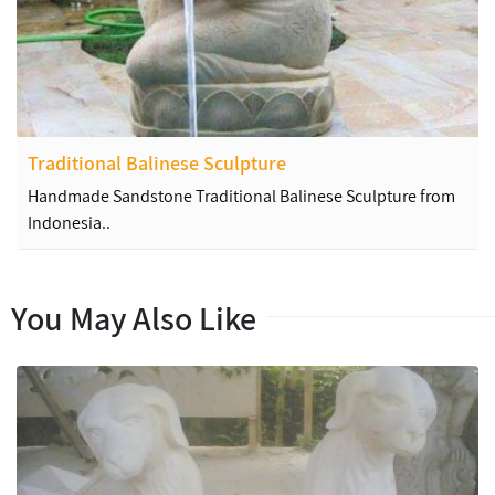
Traditional Balinese Sculpture
Handmade Sandstone Traditional Balinese Sculpture from
Indonesia..
You May Also Like