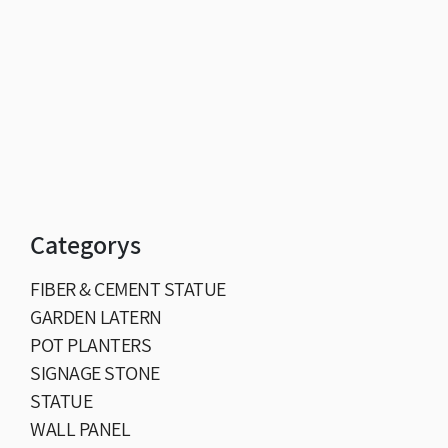
Categorys
FIBER & CEMENT STATUE
GARDEN LATERN
POT PLANTERS
SIGNAGE STONE
STATUE
WALL PANEL