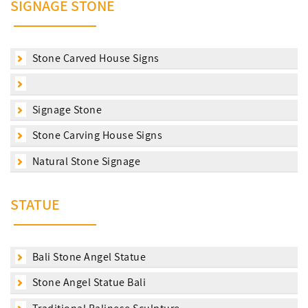
SIGNAGE STONE
Stone Carved House Signs
Signage Stone
Stone Carving House Signs
Natural Stone Signage
STATUE
Bali Stone Angel Statue
Stone Angel Statue Bali