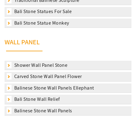
Traditional Balinese Sculpture
Bali Stone Statues For Sale
Bali Stone Statue Monkey
WALL PANEL
Shower Wall Panel Stone
Carved Stone Wall Panel Flower
Balinese Stone Wall Panels Ellephant
Bali Stone Wall Relief
Balinese Stone Wall Panels