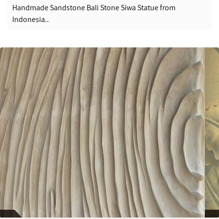
Handmade Sandstone Bali Stone Siwa Statue from
Indonesia..