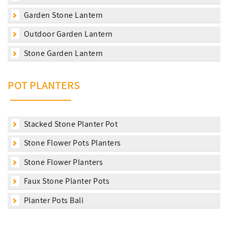
Garden Stone Lantern
Outdoor Garden Lantern
Stone Garden Lantern
POT PLANTERS
Stacked Stone Planter Pot
Stone Flower Pots Planters
Stone Flower Planters
Faux Stone Planter Pots
Planter Pots Bali