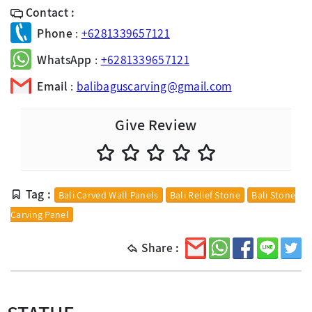
Contact :
Phone
:
+6281339657121
WhatsApp
:
+6281339657121
Email
:
balibaguscarving@gmail.com
Give Review
Tag :
Bali Carved Wall Panels
Bali Relief Stone
Bali Stone
Carving Panel
Share :