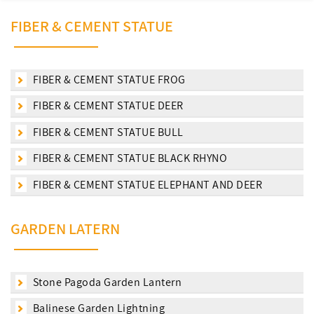
FIBER & CEMENT STATUE
FIBER & CEMENT STATUE FROG
FIBER & CEMENT STATUE DEER
FIBER & CEMENT STATUE BULL
FIBER & CEMENT STATUE BLACK RHYNO
FIBER & CEMENT STATUE ELEPHANT AND DEER
GARDEN LATERN
Stone Pagoda Garden Lantern
Balinese Garden Lightning