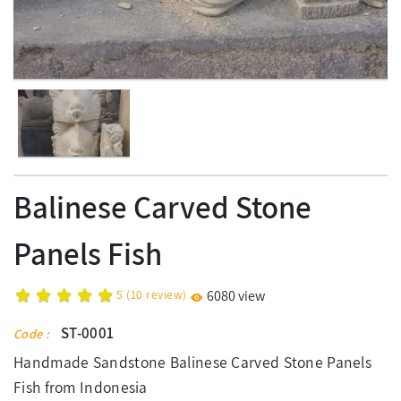
Balinese Carved Stone
Panels Fish
5
(
10
review)
6080 view
ST-0001
Code :
Handmade Sandstone Balinese Carved Stone Panels
Fish from Indonesia