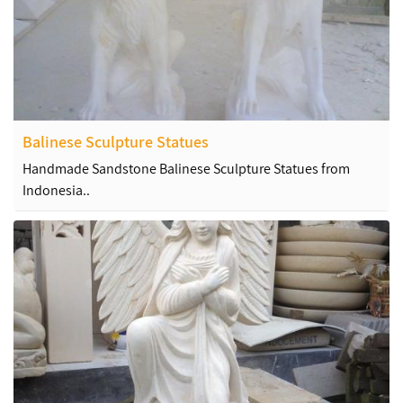
Balinese Sculpture Statues
Handmade Sandstone Balinese Sculpture Statues from
Indonesia..