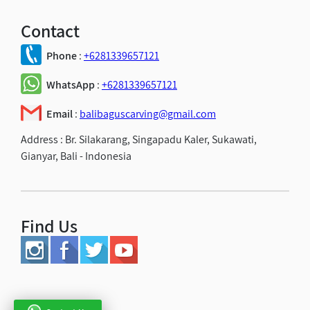
Contact
Phone
:
+6281339657121
WhatsApp
:
+6281339657121
Email
:
balibaguscarving@gmail.com
Address :
Br. Silakarang, Singapadu Kaler, Sukawati,
Gianyar, Bali - Indonesia
Find Us