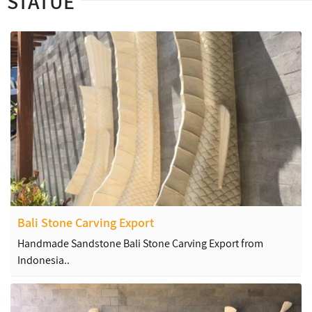
STATUE
Bali Stone Carving Export
Handmade Sandstone Bali Stone Carving Export from
Indonesia..