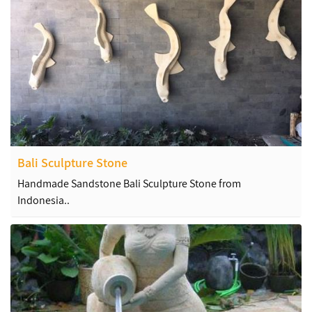
Bali Sculpture Stone
Handmade Sandstone Bali Sculpture Stone from
Indonesia..