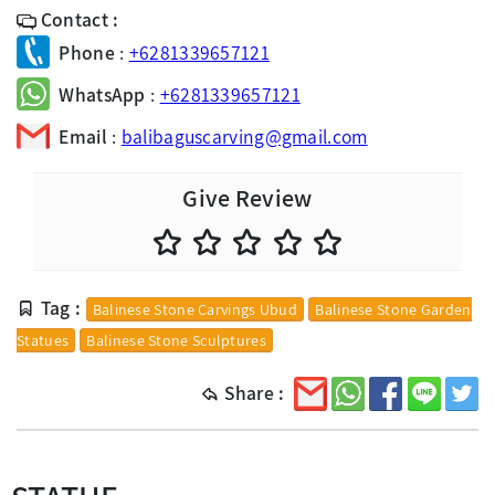
Contact :
Phone
:
+6281339657121
WhatsApp
:
+6281339657121
Email
:
balibaguscarving@gmail.com
Give Review
Tag :
Balinese Stone Carvings Ubud
Balinese Stone Garden
Statues
Balinese Stone Sculptures
Share :