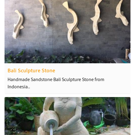
Bali Sculpture Stone
Handmade Sandstone Bali Sculpture Stone from
Indonesia..