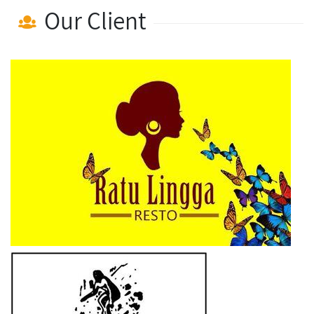
Our Client