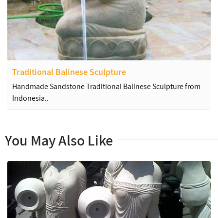
Traditional Balinese Sculpture
Handmade Sandstone Traditional Balinese Sculpture from
Indonesia..
You May Also Like