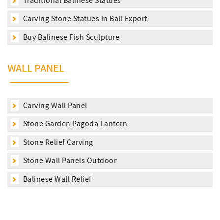
Traditional Balinese Statues
Carving Stone Statues In Bali Export
Buy Balinese Fish Sculpture
WALL PANEL
Carving Wall Panel
Stone Garden Pagoda Lantern
Stone Relief Carving
Stone Wall Panels Outdoor
Balinese Wall Relief