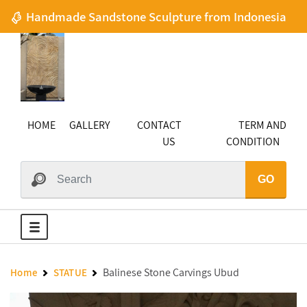
Handmade Sandstone Sculpture from Indonesia
HOME
GALLERY
CONTACT
TERM AND
US
CONDITION
GO
Balinese Stone Carvings Ubud
Home
STATUE