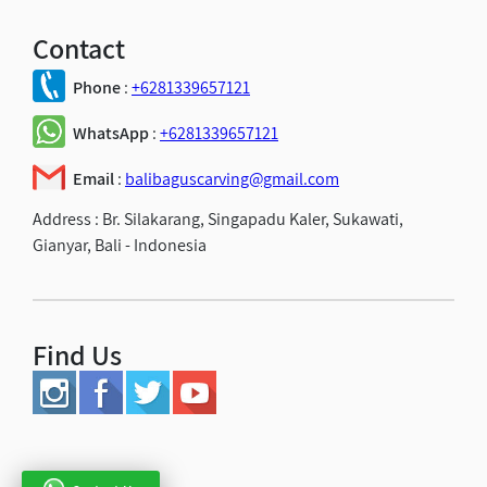
Contact
Phone
:
+6281339657121
WhatsApp
:
+6281339657121
Email
:
balibaguscarving@gmail.com
Address :
Br. Silakarang, Singapadu Kaler, Sukawati,
Gianyar, Bali - Indonesia
Find Us