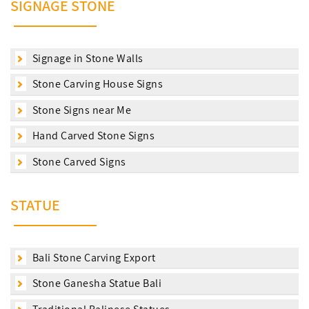
SIGNAGE STONE
Signage in Stone Walls
Stone Carving House Signs
Stone Signs near Me
Hand Carved Stone Signs
Stone Carved Signs
STATUE
Bali Stone Carving Export
Stone Ganesha Statue Bali