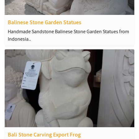
Balinese Stone Garden Statues
Handmade Sandstone Balinese Stone Garden Statues from
Indonesia..
Bali Stone Carving Export Frog