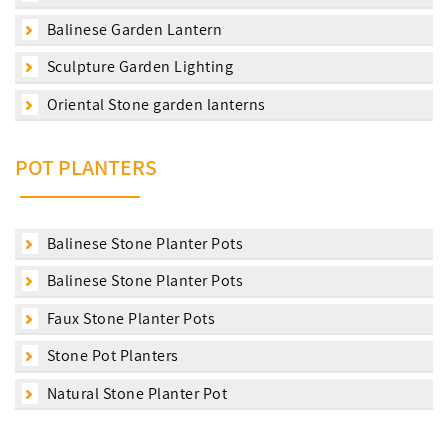
Balinese Garden Lantern
Sculpture Garden Lighting
Oriental Stone garden lanterns
POT PLANTERS
Balinese Stone Planter Pots
Balinese Stone Planter Pots
Faux Stone Planter Pots
Stone Pot Planters
Natural Stone Planter Pot