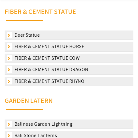
FIBER & CEMENT STATUE
Deer Statue
FIBER & CEMENT STATUE HORSE
FIBER & CEMENT STATUE COW
FIBER & CEMENT STATUE DRAGON
FIBER & CEMENT STATUE RHYNO
GARDEN LATERN
Balinese Garden Lightning
Bali Stone Lanterns