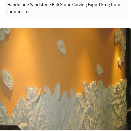
Handmade Sandstone Bali Stone Carving Export Frog from
Indonesia..