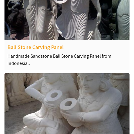
Bali Stone Carving Panel
Handmade Sandstone Bali Stone Carving Panel from
Indonesia..