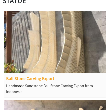
STATUE
Bali Stone Carving Export
Handmade Sandstone Bali Stone Carving Export from
Indonesia..