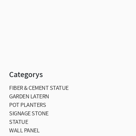
Categorys
FIBER & CEMENT STATUE
GARDEN LATERN
POT PLANTERS
SIGNAGE STONE
STATUE
WALL PANEL