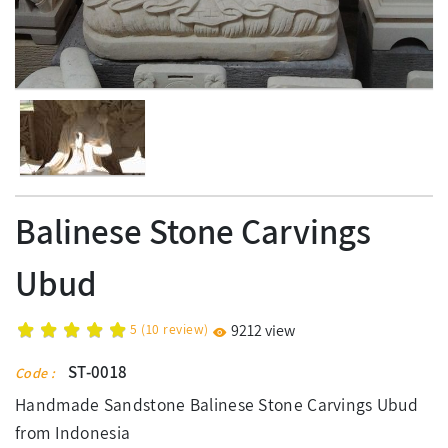
Balinese Stone Carvings
Ubud
5
(
10
review)
9212 view
ST-0018
Code :
Handmade Sandstone Balinese Stone Carvings Ubud
from Indonesia