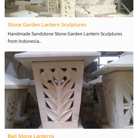
Stone Garden Lantern Sculptures
Handmade Sandstone Stone Garden Lantern Sculptures
from Indonesia..
Bali Stone Lanterns