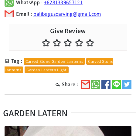
WhatsApp
:
+6281339657121
Email
:
balibaguscarving@gmail.com
Give Review
Tag :
Carved Stone Garden Lanterns
Carved Stone
Lanterns
Garden Lantern Light
Share :
GARDEN LATERN