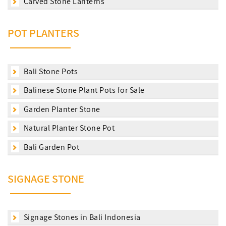
Carved Stone Lanterns
POT PLANTERS
Bali Stone Pots
Balinese Stone Plant Pots for Sale
Garden Planter Stone
Natural Planter Stone Pot
Bali Garden Pot
SIGNAGE STONE
Signage Stones in Bali Indonesia