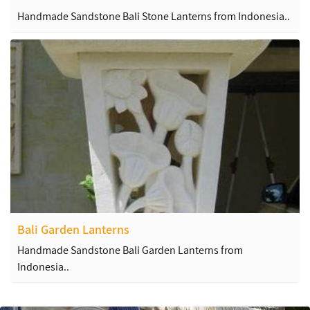
Handmade Sandstone Bali Stone Lanterns from Indonesia..
Bali Garden Lanterns
Handmade Sandstone Bali Garden Lanterns from
Indonesia..