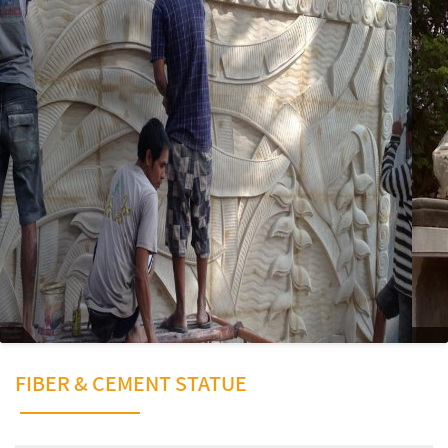
FIBER & CEMENT STATUE