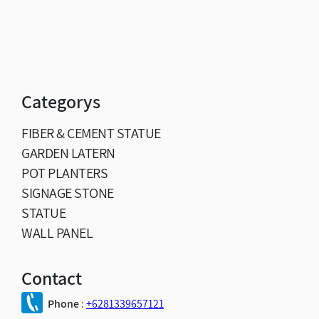
Categorys
FIBER & CEMENT STATUE
GARDEN LATERN
POT PLANTERS
SIGNAGE STONE
STATUE
WALL PANEL
Contact
Phone
:
+6281339657121