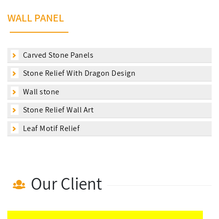
WALL PANEL
Carved Stone Panels
Stone Relief With Dragon Design
Wall stone
Stone Relief Wall Art
Leaf Motif Relief
Our Client