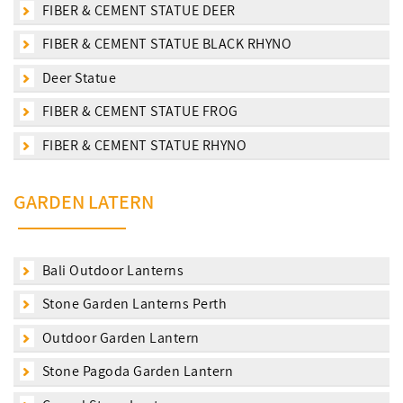
FIBER & CEMENT STATUE DEER
FIBER & CEMENT STATUE BLACK RHYNO
Deer Statue
FIBER & CEMENT STATUE FROG
FIBER & CEMENT STATUE RHYNO
GARDEN LATERN
Bali Outdoor Lanterns
Stone Garden Lanterns Perth
Outdoor Garden Lantern
Stone Pagoda Garden Lantern