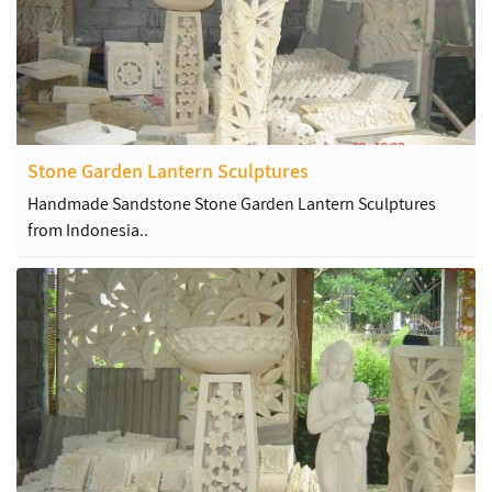
Stone Garden Lantern Sculptures
Handmade Sandstone Stone Garden Lantern Sculptures
from Indonesia..