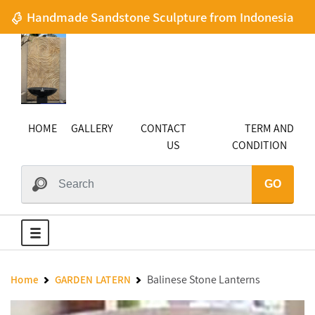
Handmade Sandstone Sculpture from Indonesia
HOME
GALLERY
CONTACT
TERM AND
US
CONDITION
GO
Balinese Stone Lanterns
Home
GARDEN LATERN