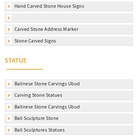
Hand Carved Stone House Signs
Carved Stone Address Marker
Stone Carved Signs
STATUE
Balinese Stone Carvings Ubud
Carving Stone Statues
Balinese Stone Carvings Ubud
Bali Sculpture Stone
Bali Sculptures Statues