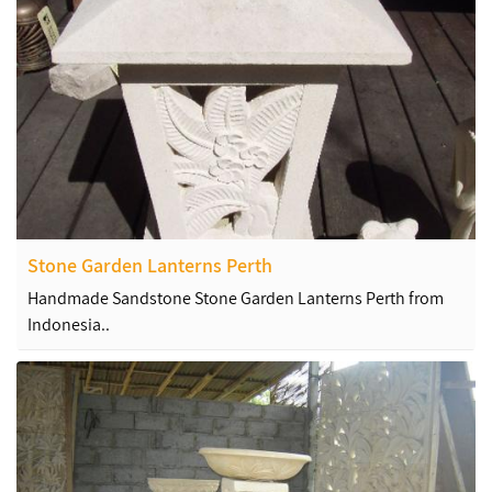
Stone Garden Lanterns Perth
Handmade Sandstone Stone Garden Lanterns Perth from
Indonesia..