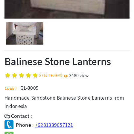
Balinese Stone Lanterns
5
(
10
review)
3480 view
GL-0009
Code :
Handmade Sandstone Balinese Stone Lanterns from
Indonesia
Contact :
Phone
:
+6281339657121