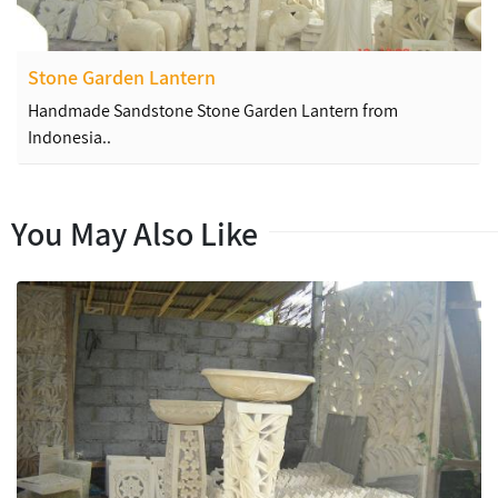
Stone Garden Lantern
Handmade Sandstone Stone Garden Lantern from
Indonesia..
You May Also Like