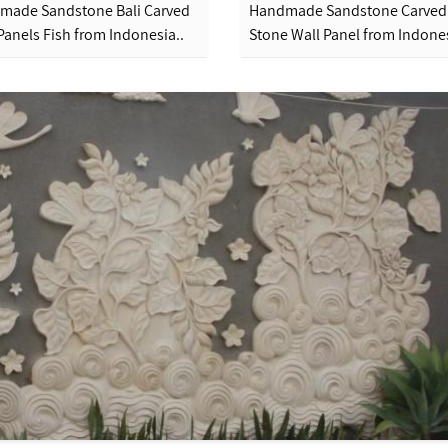
made Sandstone Bali Carved
Handmade Sandstone Carved
Panels Fish from Indonesia..
Stone Wall Panel from Indones