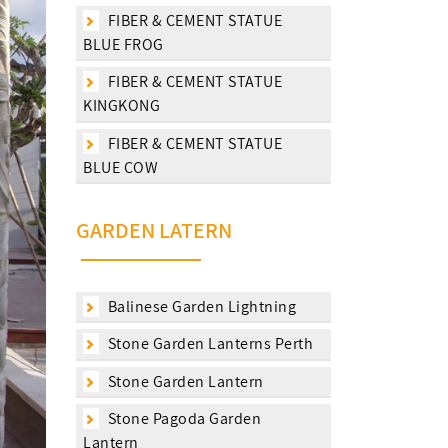
FIBER & CEMENT STATUE
BLUE FROG
FIBER & CEMENT STATUE
KINGKONG
FIBER & CEMENT STATUE
BLUE COW
GARDEN LATERN
Balinese Garden Lightning
Stone Garden Lanterns Perth
Stone Garden Lantern
Stone Pagoda Garden
Lantern