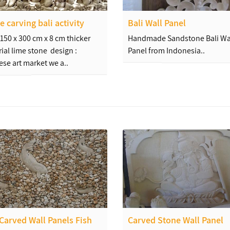
e carving bali activity
Bali Wall Panel
: 150 x 300 cm x 8 cm thicker
Handmade Sandstone Bali Wa
ial lime stone design :
Panel from Indonesia..
ese art market we a..
 Carved Wall Panels Fish
Carved Stone Wall Panel