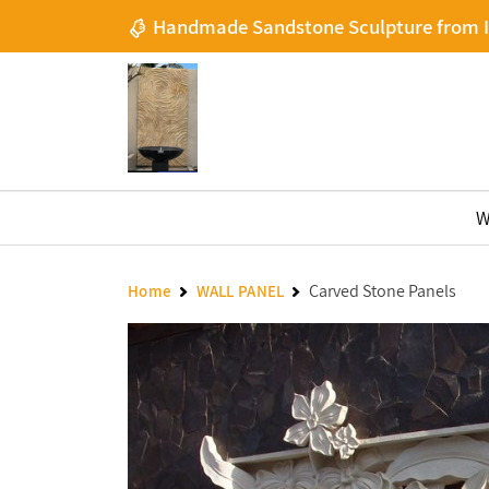
Handmade Sandstone Sculpture from 
W
Carved Stone Panels
Home
WALL PANEL