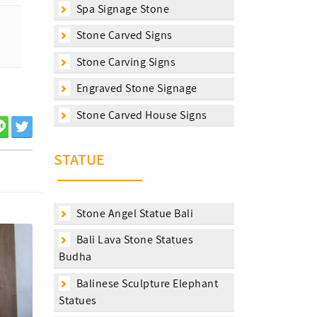
Spa Signage Stone
Stone Carved Signs
Stone Carving Signs
Engraved Stone Signage
Stone Carved House Signs
STATUE
Stone Angel Statue Bali
Bali Lava Stone Statues
Budha
Balinese Sculpture Elephant
Statues