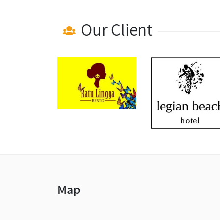
Our Client
Map