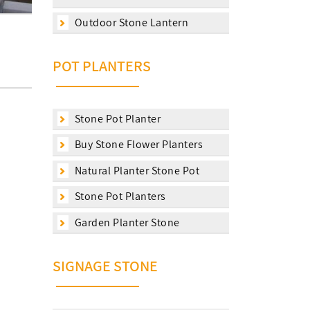
Outdoor Stone Lantern
POT PLANTERS
Stone Pot Planter
Buy Stone Flower Planters
Natural Planter Stone Pot
Stone Pot Planters
Garden Planter Stone
SIGNAGE STONE