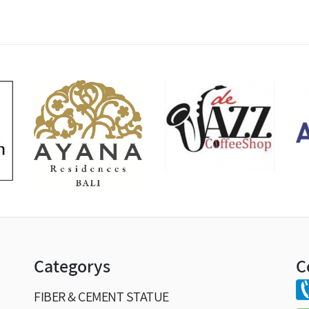
Categorys
C
FIBER & CEMENT STATUE