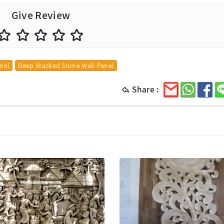
Give Review
anel
Deep Stacked Stone Wall Panel
Share :