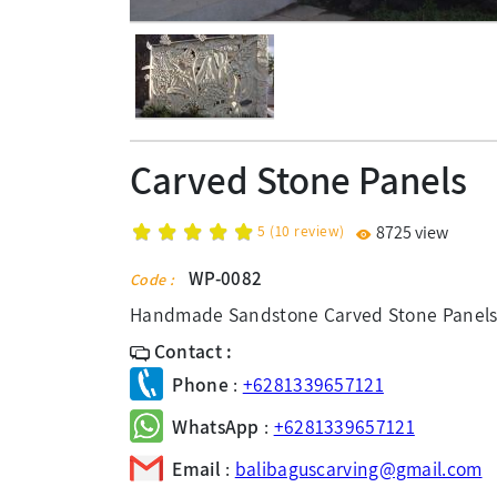
Carved Stone Panels
5
(
10
review)
8725 view
WP-0082
Code :
Handmade Sandstone Carved Stone Panels
Contact :
Phone
:
+6281339657121
WhatsApp
:
+6281339657121
Email
:
balibaguscarving@gmail.com