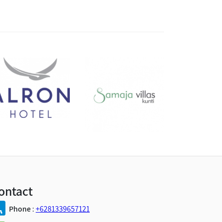
ontact
Phone
:
+6281339657121