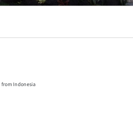
 from Indonesia