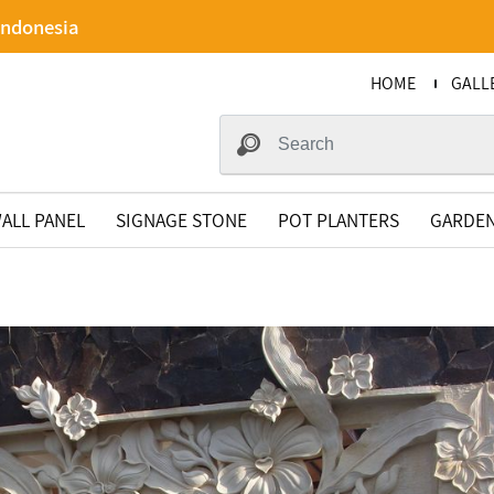
Indonesia
HOME
GALL
ALL PANEL
SIGNAGE STONE
POT PLANTERS
GARDEN