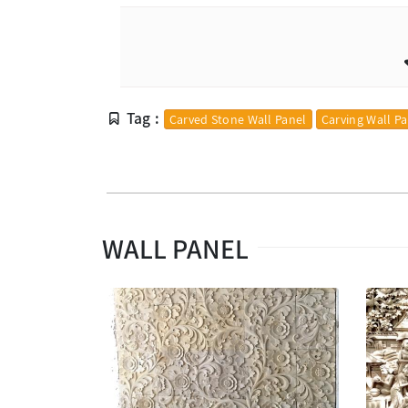
Tag :
Carved Stone Wall Panel
Carving Wall P
WALL PANEL