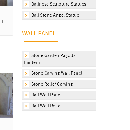
Balinese Sculpture Statues
Bali Stone Angel Statue
ll
WALL PANEL
Stone Garden Pagoda
Lantern
Stone Carving Wall Panel
Stone Relief Carving
Bali Wall Panel
Bali Wall Relief