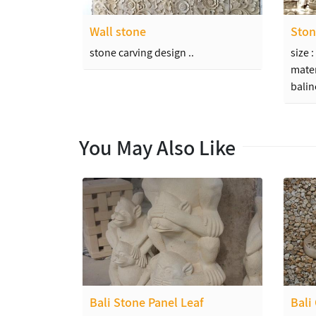
Wall stone
Ston
stone carving design ..
size 
mater
balin
You May Also Like
Bali Stone Panel Leaf
Bali