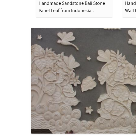
Handmade Sandstone Bali Stone
Hand
Panel Leaf from Indonesia..
Wall 