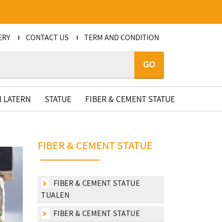
ERY
CONTACT US
TERM AND CONDITION
GO
 LATERN
STATUE
FIBER & CEMENT STATUE
FIBER & CEMENT STATUE
FIBER & CEMENT STATUE
TUALEN
FIBER & CEMENT STATUE