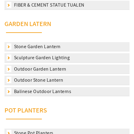
FIBER & CEMENT STATUE TUALEN
GARDEN LATERN
Stone Garden Lantern
Sculpture Garden Lighting
Outdoor Garden Lantern
Outdoor Stone Lantern
Balinese Outdoor Lanterns
POT PLANTERS
Stone Pot Planters