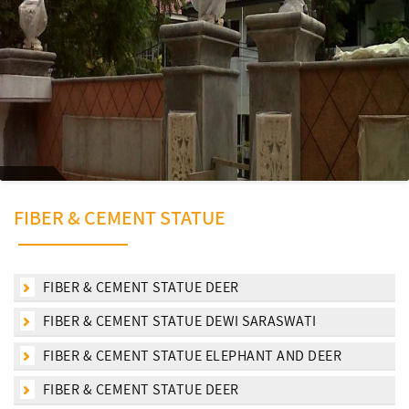
FIBER & CEMENT STATUE
FIBER & CEMENT STATUE DEER
FIBER & CEMENT STATUE DEWI SARASWATI
FIBER & CEMENT STATUE ELEPHANT AND DEER
FIBER & CEMENT STATUE DEER