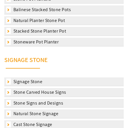
Balinese Stacked Stone Pots
Natural Planter Stone Pot
Stacked Stone Planter Pot
Stoneware Pot Planter
SIGNAGE STONE
Signage Stone
Stone Carved House Signs
Stone Signs and Designs
Natural Stone Signage
Cast Stone Signage