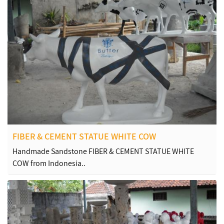
FIBER & CEMENT STATUE WHITE COW
Handmade Sandstone FIBER & CEMENT STATUE WHITE
COW from Indonesia..