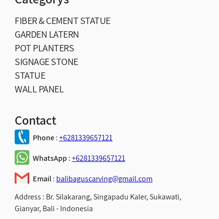
FIBER & CEMENT STATUE
GARDEN LATERN
POT PLANTERS
SIGNAGE STONE
STATUE
WALL PANEL
Contact
Phone
:
+6281339657121
WhatsApp
:
+6281339657121
Email
:
balibaguscarving@gmail.com
Address :
Br. Silakarang, Singapadu Kaler, Sukawati,
Gianyar, Bali - Indonesia