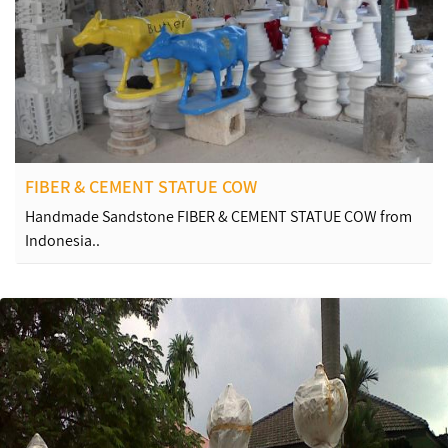
FIBER & CEMENT STATUE COW
Handmade Sandstone FIBER & CEMENT STATUE COW from
Indonesia..