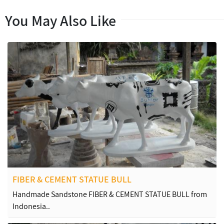
You May Also Like
FIBER & CEMENT STATUE BULL
Handmade Sandstone FIBER & CEMENT STATUE BULL from
Indonesia..