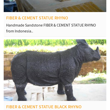
FIBER & CEMENT STATUE RHYNO
Handmade Sandstone FIBER & CEMENT STATUE RHYNO
from Indonesia..
FIBER & CEMENT STATUE BLACK RHYNO