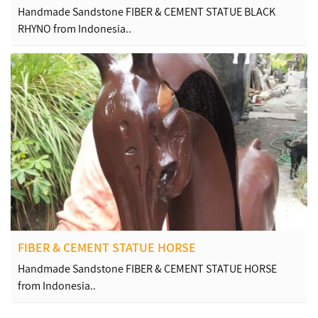
Handmade Sandstone FIBER & CEMENT STATUE BLACK
RHYNO from Indonesia..
FIBER & CEMENT STATUE HORSE
Handmade Sandstone FIBER & CEMENT STATUE HORSE
from Indonesia..