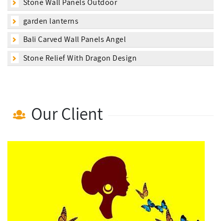
Stone Wall Panels Outdoor
garden lanterns
Bali Carved Wall Panels Angel
Stone Relief With Dragon Design
Our Client