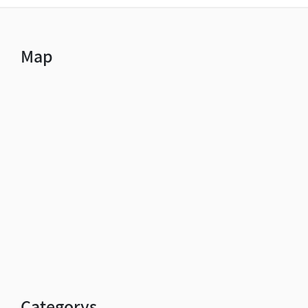
Map
Categorys