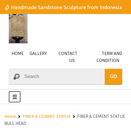
Handmade Sandstone Sculpture from Indonesia
HOME
GALLERY
CONTACT
TERM AND
US
CONDITION
GO
FIBER & CEMENT STATUE
Home
FIBER & CEMENT STATUE
BULL HEAD