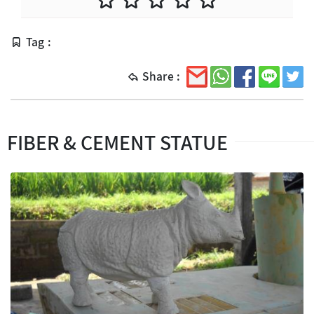
Tag :
Share :
FIBER & CEMENT STATUE