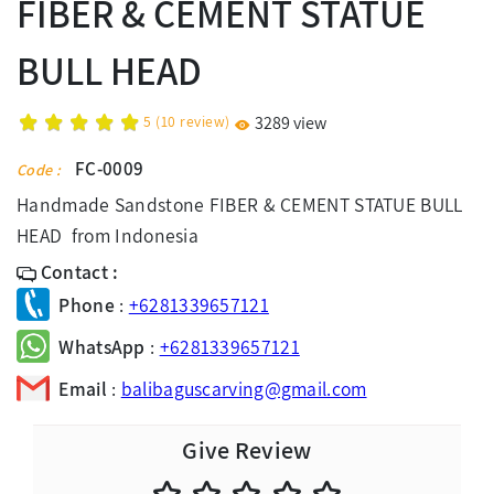
FIBER & CEMENT STATUE
BULL HEAD
5
(
10
review)
3289 view
FC-0009
Code :
Handmade Sandstone FIBER & CEMENT STATUE BULL
HEAD from Indonesia
Contact :
Phone
:
+6281339657121
WhatsApp
:
+6281339657121
Email
:
balibaguscarving@gmail.com
Give Review