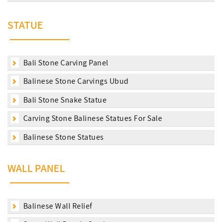
STATUE
Bali Stone Carving Panel
Balinese Stone Carvings Ubud
Bali Stone Snake Statue
Carving Stone Balinese Statues For Sale
Balinese Stone Statues
WALL PANEL
Balinese Wall Relief