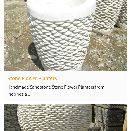
Stone Flower Planters
Handmade Sandstone Stone Flower Planters from
Indonesia ..