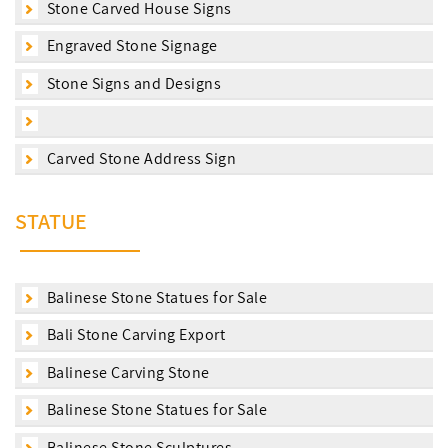
Stone Carved House Signs
Engraved Stone Signage
Stone Signs and Designs
Carved Stone Address Sign
STATUE
Balinese Stone Statues for Sale
Bali Stone Carving Export
Balinese Carving Stone
Balinese Stone Statues for Sale
Balinese Stone Sculptures