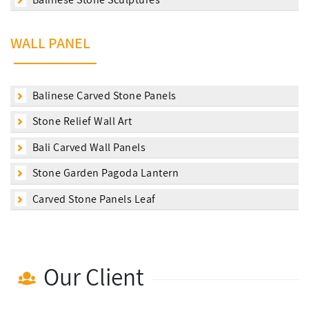
WALL PANEL
Balinese Carved Stone Panels
Stone Relief Wall Art
Bali Carved Wall Panels
Stone Garden Pagoda Lantern
Carved Stone Panels Leaf
Our Client