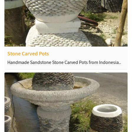
Stone Carved Pots
Handmade Sandstone Stone Carved Pots from Indonesia..