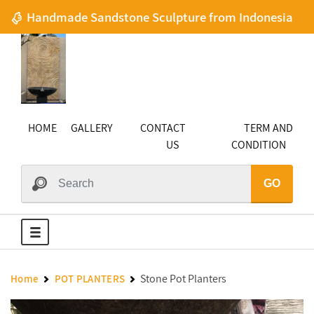
Handmade Sandstone Sculpture from Indonesia
HOME
GALLERY
CONTACT
TERM AND
US
CONDITION
GO
Stone Pot Planters
Home
POT PLANTERS