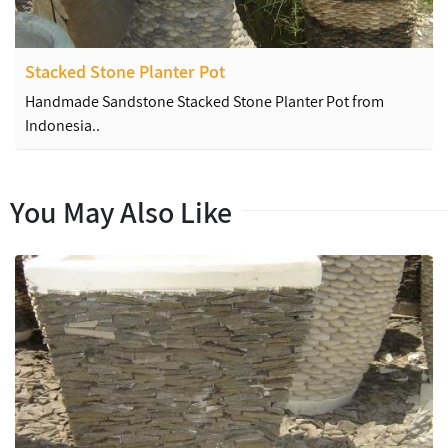
Stacked Stone Planter Pot
Handmade Sandstone Stacked Stone Planter Pot from
Indonesia..
You May Also Like