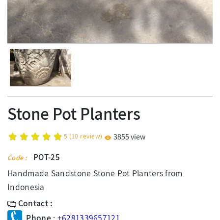
Stone Pot Planters
5
(
10
review)
3855 view
POT-25
Code :
Handmade Sandstone Stone Pot Planters from
Indonesia
Contact :
Phone
:
+6281339657121