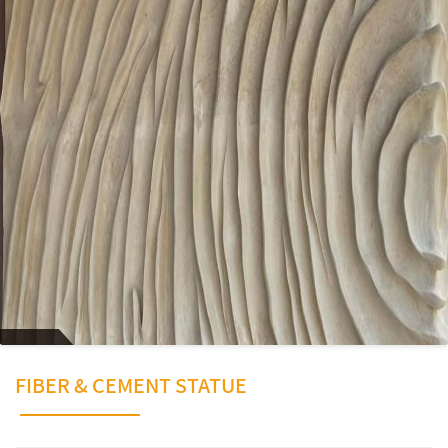
FIBER & CEMENT STATUE