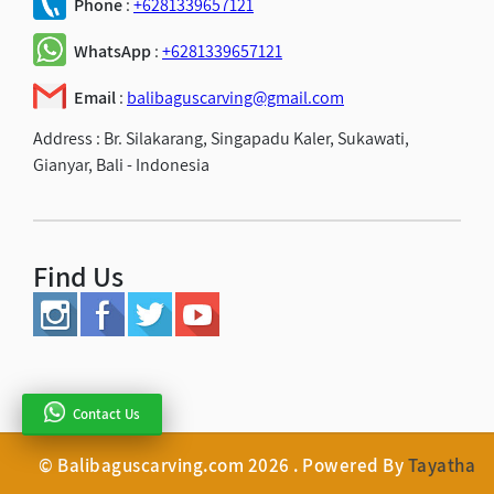
Phone
:
+6281339657121
WhatsApp
:
+6281339657121
Email
:
balibaguscarving@gmail.com
Address :
Br. Silakarang, Singapadu Kaler, Sukawati,
Gianyar, Bali - Indonesia
Find Us
Contact Us
© Balibaguscarving.com 2026 . Powered By
Tayatha