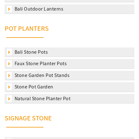
Bali Outdoor Lanterns
POT PLANTERS
Bali Stone Pots
Faux Stone Planter Pots
Stone Garden Pot Stands
Stone Pot Garden
Natural Stone Planter Pot
SIGNAGE STONE