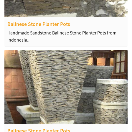
Balinese Stone Planter Pots
Handmade Sandstone Balinese Stone Planter Pots from
Indonesia..
Balinese Stone Planter Pots