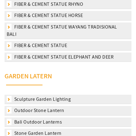
FIBER & CEMENT STATUE RHYNO
FIBER & CEMENT STATUE HORSE
FIBER & CEMENT STATUE WAYANG TRADISIONAL
BALI
FIBER & CEMENT STATUE
FIBER & CEMENT STATUE ELEPHANT AND DEER
GARDEN LATERN
Sculpture Garden Lighting
Outdoor Stone Lantern
Bali Outdoor Lanterns
Stone Garden Lantern