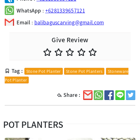
WhatsApp
:
+6281339657121
Email
:
balibaguscarving@gmail.com
Give Review
Tag :
Stone Pot Planter
Stone Pot Planters
Stoneware
Pot Planter
Share :
POT PLANTERS