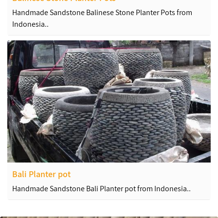
Handmade Sandstone Balinese Stone Planter Pots from
Indonesia..
Bali Planter pot
Handmade Sandstone Bali Planter pot from Indonesia..