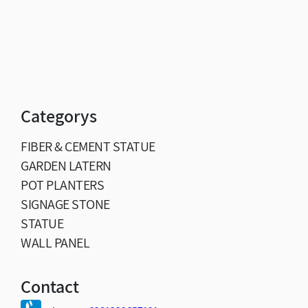
Categorys
FIBER & CEMENT STATUE
GARDEN LATERN
POT PLANTERS
SIGNAGE STONE
STATUE
WALL PANEL
Contact