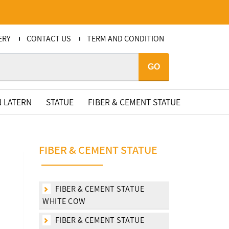
ERY
CONTACT US
TERM AND CONDITION
GO
 LATERN
STATUE
FIBER & CEMENT STATUE
FIBER & CEMENT STATUE
FIBER & CEMENT STATUE
WHITE COW
FIBER & CEMENT STATUE