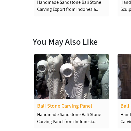
Handmade Sandstone Bali Stone
Hand
Carving Export from Indonesia..
Sculp
You May Also Like
Bali Stone Carving Panel
Bali
Handmade Sandstone Bali Stone
Hand
Carving Panel from Indonesia..
Carvi