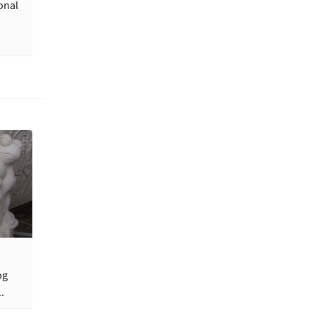
onal
og
.