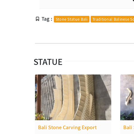
Tag :
Stone Statue Bali
Traditional Balinese S
STATUE
Bali Stone Carving Export
Bali