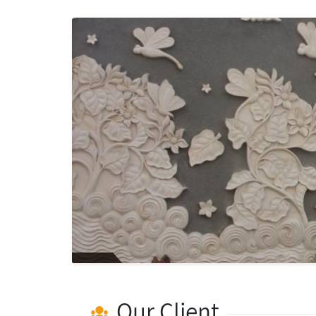
Our Client