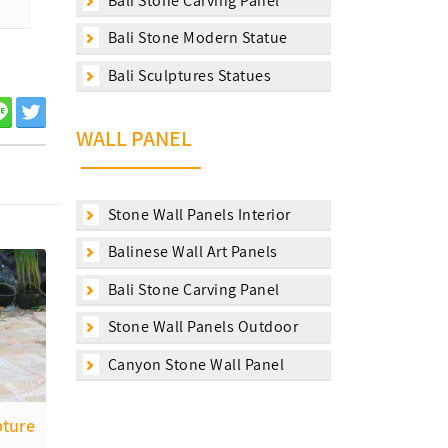
Bali Stone Carving Panel
Bali Stone Modern Statue
Bali Sculptures Statues
WALL PANEL
Stone Wall Panels Interior
Balinese Wall Art Panels
Bali Stone Carving Panel
Stone Wall Panels Outdoor
Canyon Stone Wall Panel
pture