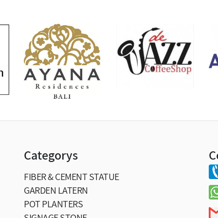
Categorys
C
FIBER & CEMENT STATUE
GARDEN LATERN
POT PLANTERS
SIGNAGE STONE