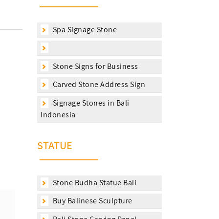
Spa Signage Stone
Stone Signs for Business
Carved Stone Address Sign
Signage Stones in Bali
Indonesia
STATUE
Stone Budha Statue Bali
Buy Balinese Sculpture