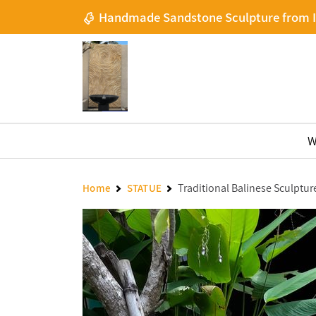
Handmade Sandstone Sculpture from 
W
Traditional Balinese Sculptur
Home
STATUE