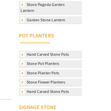
Stone Pagoda Garden
Lantern
Garden Stone Lantern
POT PLANTERS
Hand Carved Stone Pots
Stone Pot Planters
Stone Planter Pots
Stone Flower Planters
Hand Carved Stone Pots
SIGNAGE STONE