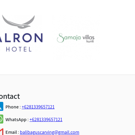
ontact
Phone
:
+6281339657121
WhatsApp
:
+6281339657121
Email
:
balibaguscarving@gmail.com