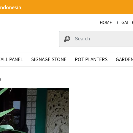
Indonesia
HOME
GALL
ALL PANEL
SIGNAGE STONE
POT PLANTERS
GARDEN
e