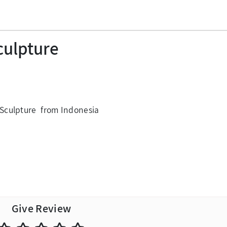
culpture
Sculpture from Indonesia
Give Review