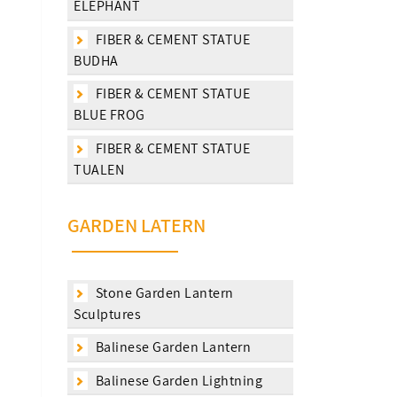
ELEPHANT
FIBER & CEMENT STATUE
BUDHA
FIBER & CEMENT STATUE
BLUE FROG
FIBER & CEMENT STATUE
TUALEN
GARDEN LATERN
Stone Garden Lantern
Sculptures
Balinese Garden Lantern
Balinese Garden Lightning