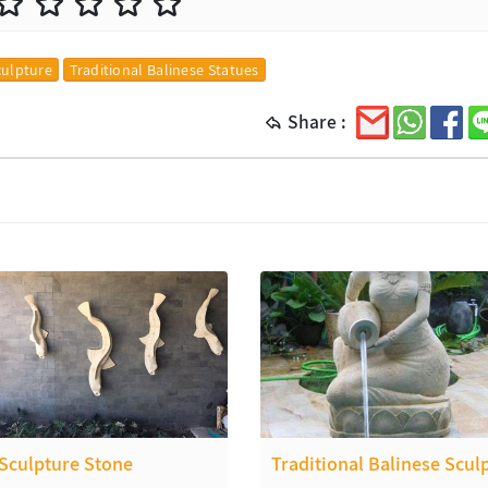
culpture
Traditional Balinese Statues
Share :
 Sculpture Stone
Traditional Balinese Scul