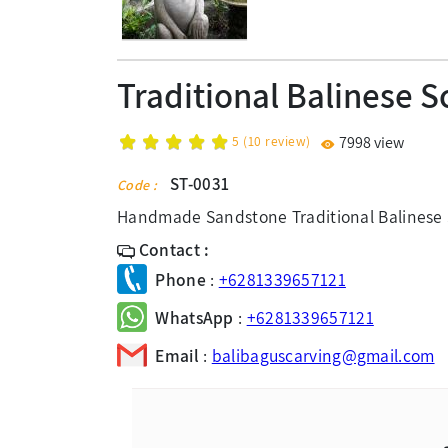
Traditional Balinese S
5
(
10
review)
7998 view
ST-0031
Code :
Handmade Sandstone Traditional Balinese 
Contact :
Phone
:
+6281339657121
WhatsApp
:
+6281339657121
Email
:
balibaguscarving@gmail.com