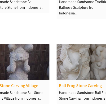
made Sandstone Bali
Handmade Sandstone Traditi
ture Stone from Indonesia..
Balinese Sculpture from
Indonesia..
 Stone Carving Village
Bali Frog Stone Carving
made Sandstone Bali Stone
Handmade Sandstone Bali Fr
ng Village from Indonesia..
Stone Carving from Indonesia.