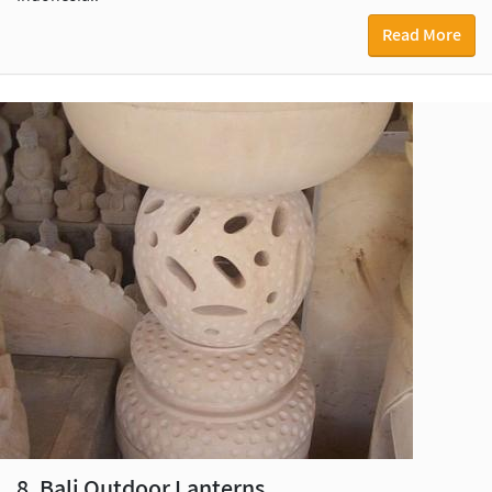
Read More
8. Bali Outdoor Lanterns