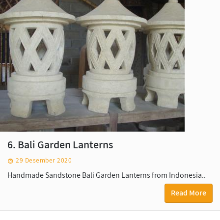
6. Bali Garden Lanterns
29 Desember 2020
Handmade Sandstone Bali Garden Lanterns from Indonesia..
Read More