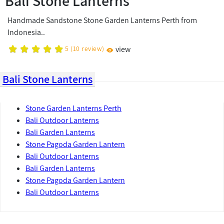
Bali Stone Lanterns
Handmade Sandstone Stone Garden Lanterns Perth from
Indonesia..
5
(
10
review)
view
Bali Stone Lanterns
Stone Garden Lanterns Perth
Bali Outdoor Lanterns
Bali Garden Lanterns
Stone Pagoda Garden Lantern
Bali Outdoor Lanterns
Bali Garden Lanterns
Stone Pagoda Garden Lantern
Bali Outdoor Lanterns