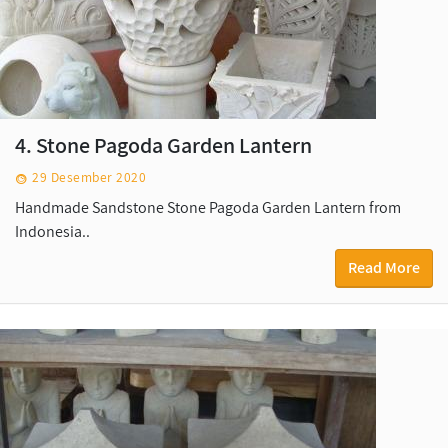
4. Stone Pagoda Garden Lantern
29 Desember 2020
Handmade Sandstone Stone Pagoda Garden Lantern from
Indonesia..
Read More