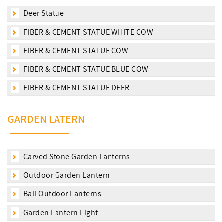
Deer Statue
FIBER & CEMENT STATUE WHITE COW
FIBER & CEMENT STATUE COW
FIBER & CEMENT STATUE BLUE COW
FIBER & CEMENT STATUE DEER
GARDEN LATERN
Carved Stone Garden Lanterns
Outdoor Garden Lantern
Bali Outdoor Lanterns
Garden Lantern Light