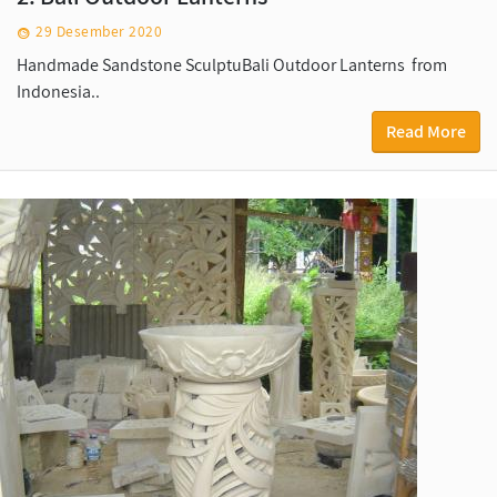
29 Desember 2020
Handmade Sandstone SculptuBali Outdoor Lanterns from
Indonesia..
Read More