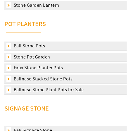
Stone Garden Lantern
POT PLANTERS
Bali Stone Pots
Stone Pot Garden
Faux Stone Planter Pots
Balinese Stacked Stone Pots
Balinese Stone Plant Pots for Sale
SIGNAGE STONE
Bali Signage Stone