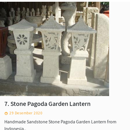
7. Stone Pagoda Garden Lantern
29 Desember 2020
Handmade Sandstone Stone Pagoda Garden Lantern from
Indonesia..