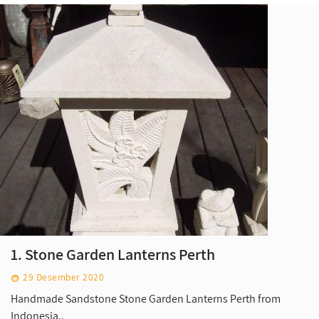
1. Stone Garden Lanterns Perth
29 Desember 2020
Handmade Sandstone Stone Garden Lanterns Perth from
Indonesia..