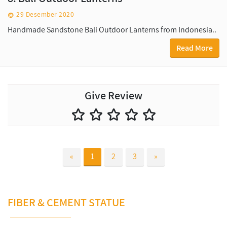
29 Desember 2020
Handmade Sandstone Bali Outdoor Lanterns from Indonesia..
Read More
Give Review
«
1
2
3
»
FIBER & CEMENT STATUE