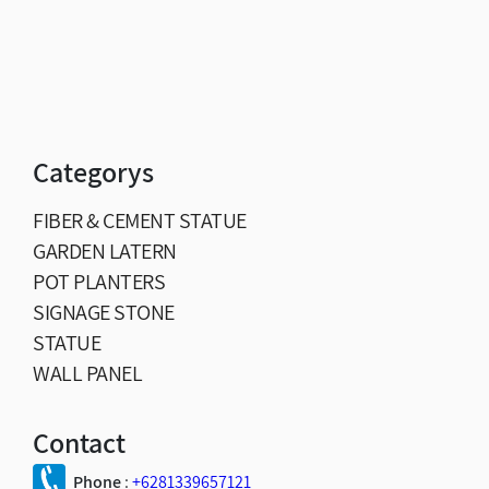
Categorys
FIBER & CEMENT STATUE
GARDEN LATERN
POT PLANTERS
SIGNAGE STONE
STATUE
WALL PANEL
Contact
Phone
:
+6281339657121