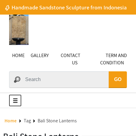
Handmade Sandstone Sculpture from Indonesia
HOME
GALLERY
CONTACT
TERM AND
US
CONDITION
GO
Tag
Bali Stone Lanterns
Home