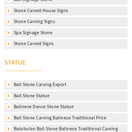
Stone Carved House Signs
Stone Carving Signs
Spa Signage Stone
Stone Carved Signs
STATUE
Bali Stone Carving Export
Bali Stone Statue
Balinese Dance Stone Statue
Bali Stone Carving Balinese Traditional Price
Batubulan Bali Stone Balinese Traditional Carving