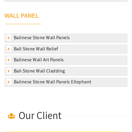
WALL PANEL
Balinese Stone Wall Panels
Bali Stone Wall Relief
Balinese Wall Art Panels
Bali Stone Wall Cladding
Balinese Stone Wall Panels Ellephant
Our Client