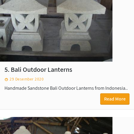
5. Bali Outdoor Lanterns
29 Desember 2020
Handmade Sandstone Bali Outdoor Lanterns from Indonesia..
Read More