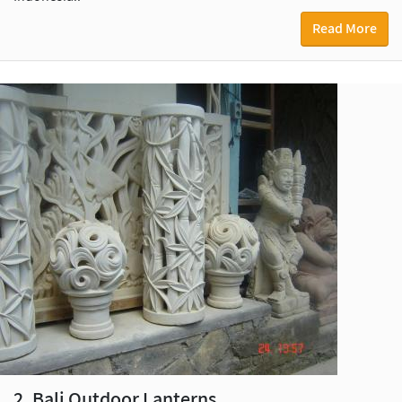
Read More
2. Bali Outdoor Lanterns