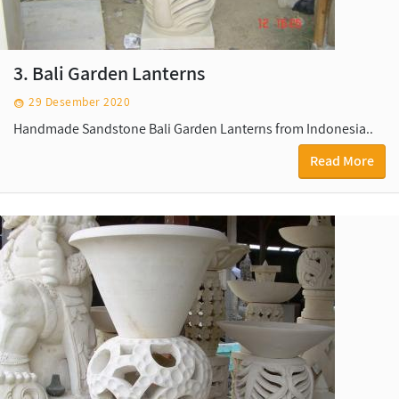
3. Bali Garden Lanterns
29 Desember 2020
Handmade Sandstone Bali Garden Lanterns from Indonesia..
Read More