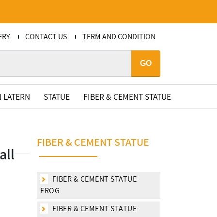
ERY
CONTACT US
TERM AND CONDITION
GO
 LATERN
STATUE
FIBER & CEMENT STATUE
FIBER & CEMENT STATUE
all
FIBER & CEMENT STATUE
FROG
FIBER & CEMENT STATUE