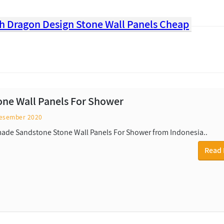
ith Dragon Design Stone Wall Panels Cheap
tone Wall Panels For Shower
esember 2020
de Sandstone Stone Wall Panels For Shower from Indonesia..
Read