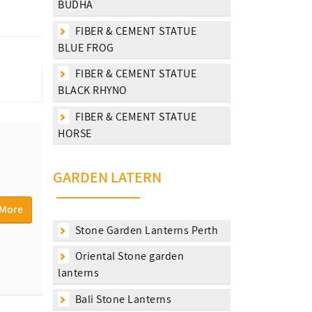
BUDHA
FIBER & CEMENT STATUE
BLUE FROG
FIBER & CEMENT STATUE
BLACK RHYNO
FIBER & CEMENT STATUE
HORSE
GARDEN LATERN
 More
Stone Garden Lanterns Perth
Oriental Stone garden
lanterns
Bali Stone Lanterns