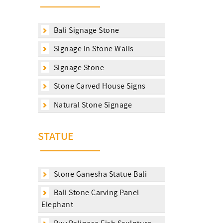
Bali Signage Stone
Signage in Stone Walls
Signage Stone
Stone Carved House Signs
Natural Stone Signage
STATUE
Stone Ganesha Statue Bali
Bali Stone Carving Panel
Elephant