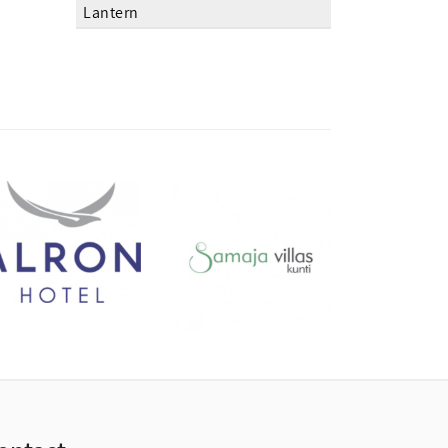
Lantern