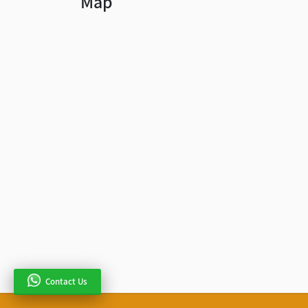
Map
Contact Us