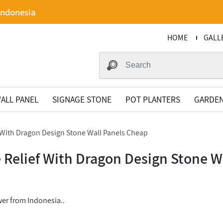
Indonesia
HOME
GALL
ALL PANEL
SIGNAGE STONE
POT PLANTERS
GARDEN
f With Dragon Design Stone Wall Panels Cheap
e Relief With Dragon Design Stone W
er from Indonesia..