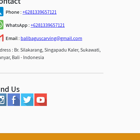
ontact
Phone
:
+6281339657121
WhatsApp
:
+6281339657121
Email
:
balibaguscarving@gmail.com
dress :
Br. Silakarang, Singapadu Kaler, Sukawati,
anyar, Bali - Indonesia
ind Us