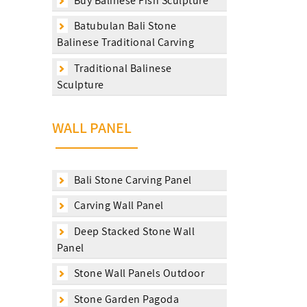
Buy Balinese Fish Sculpture
Batubulan Bali Stone
Balinese Traditional Carving
Traditional Balinese
Sculpture
WALL PANEL
Bali Stone Carving Panel
Carving Wall Panel
Deep Stacked Stone Wall
Panel
Stone Wall Panels Outdoor
Stone Garden Pagoda