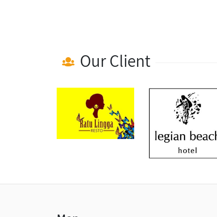
Our Client