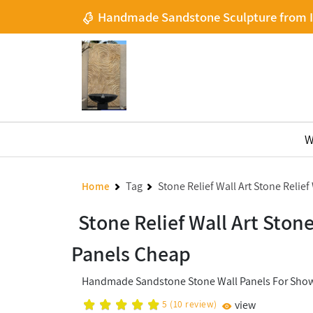
Handmade Sandstone Sculpture from 
W
Tag
Stone Relief Wall Art Stone Relie
Home
Stone Relief Wall Art Ston
Panels Cheap
Handmade Sandstone Stone Wall Panels For Show
5
(
10
review)
view