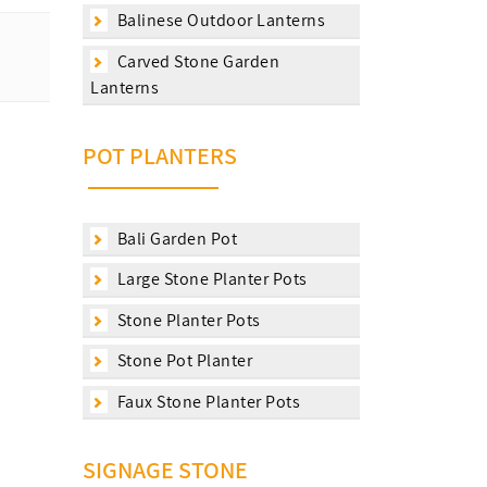
Balinese Outdoor Lanterns
Carved Stone Garden
Lanterns
POT PLANTERS
Bali Garden Pot
Large Stone Planter Pots
Stone Planter Pots
Stone Pot Planter
Faux Stone Planter Pots
SIGNAGE STONE