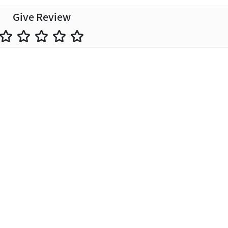
Give Review