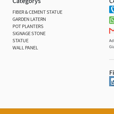
Categorys
C
FIBER & CEMENT STATUE
GARDEN LATERN
POT PLANTERS
SIGNAGE STONE
STATUE
Ad
Gi
WALL PANEL
F