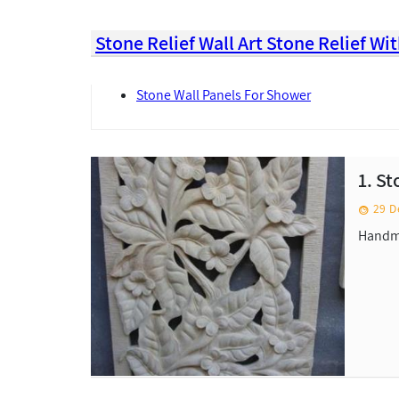
Stone Relief Wall Art Stone Relief W
Stone Wall Panels For Shower
1. S
29 D
Handma