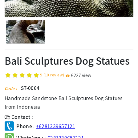
Bali Sculptures Dog Statues
5
(
10
review)
6227 view
ST-0064
Code :
Handmade Sandstone Bali Sculptures Dog Statues
from Indonesia
Contact :
Phone
:
+6281339657121
WhatsApp
:
+6281339657121