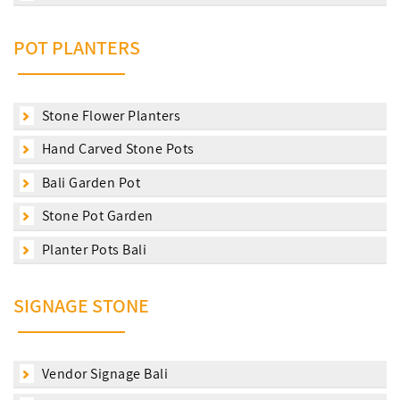
POT PLANTERS
Stone Flower Planters
Hand Carved Stone Pots
Bali Garden Pot
Stone Pot Garden
Planter Pots Bali
SIGNAGE STONE
Vendor Signage Bali