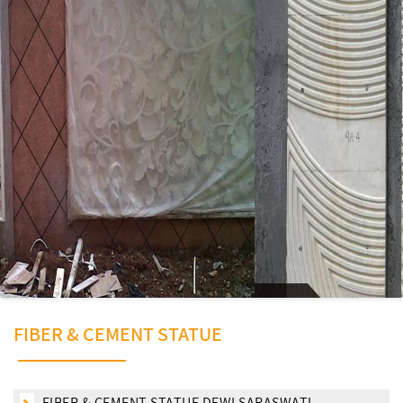
FIBER & CEMENT STATUE
FIBER & CEMENT STATUE DEWI SARASWATI