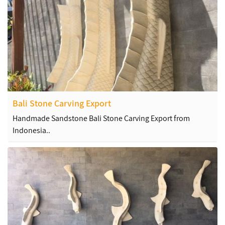
Bali Stone Carving Export
Handmade Sandstone Bali Stone Carving Export from
Indonesia..