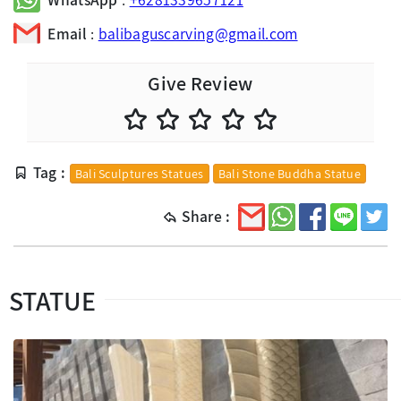
Email
:
balibaguscarving@gmail.com
Give Review
Tag :
Bali Sculptures Statues
Bali Stone Buddha Statue
Share :
STATUE