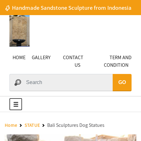
Handmade Sandstone Sculpture from Indonesia
HOME
GALLERY
CONTACT
TERM AND
US
CONDITION
GO
Bali Sculptures Dog Statues
Home
STATUE