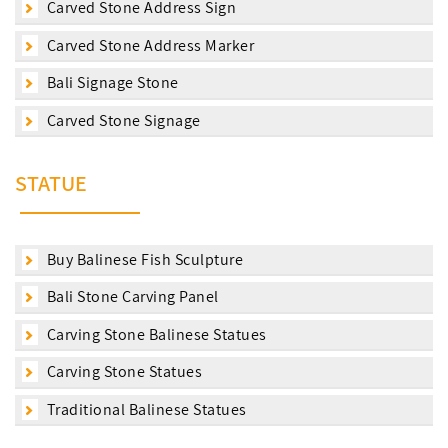
Carved Stone Address Sign
Carved Stone Address Marker
Bali Signage Stone
Carved Stone Signage
STATUE
Buy Balinese Fish Sculpture
Bali Stone Carving Panel
Carving Stone Balinese Statues
Carving Stone Statues
Traditional Balinese Statues