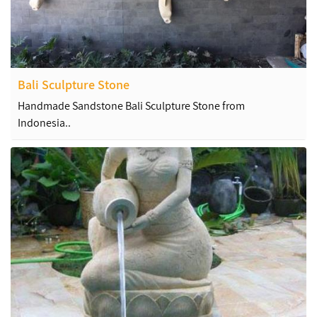
Bali Sculpture Stone
Handmade Sandstone Bali Sculpture Stone from
Indonesia..