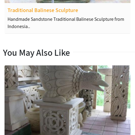
Traditional Balinese Sculpture
Handmade Sandstone Traditional Balinese Sculpture from
Indonesia..
You May Also Like