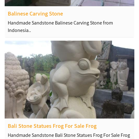
Balinese Carving Stone
Handmade Sandstone Balinese Carving Stone from
Indonesia..
Bali Stone Statues Frog For Sale Frog
Handmade Sandstone Bali Stone Statues Frog For Sale Frog