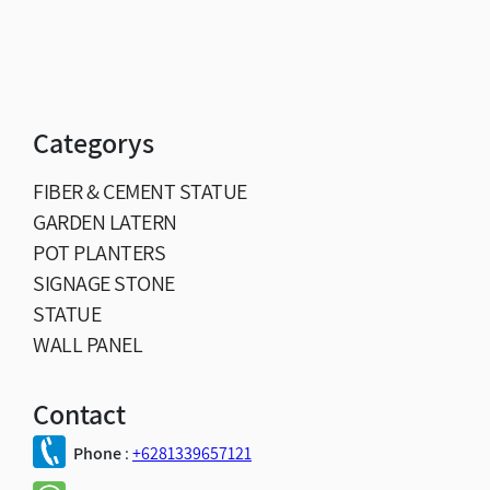
Categorys
FIBER & CEMENT STATUE
GARDEN LATERN
POT PLANTERS
SIGNAGE STONE
STATUE
WALL PANEL
Contact
Phone
:
+6281339657121