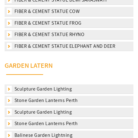
FIBER & CEMENT STATUE COW
FIBER & CEMENT STATUE FROG
FIBER & CEMENT STATUE RHYNO
FIBER & CEMENT STATUE ELEPHANT AND DEER
GARDEN LATERN
Sculpture Garden Lighting
Stone Garden Lanterns Perth
Sculpture Garden Lighting
Stone Garden Lanterns Perth
Balinese Garden Lightning