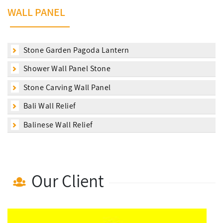
WALL PANEL
Stone Garden Pagoda Lantern
Shower Wall Panel Stone
Stone Carving Wall Panel
Bali Wall Relief
Balinese Wall Relief
Our Client