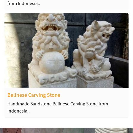
from Indonesia..
Balinese Carving Stone
Handmade Sandstone Balinese Carving Stone from
Indonesia..