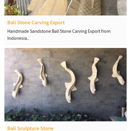
Bali Stone Carving Export
Handmade Sandstone Bali Stone Carving Export from
Indonesia..
Bali Sculpture Stone