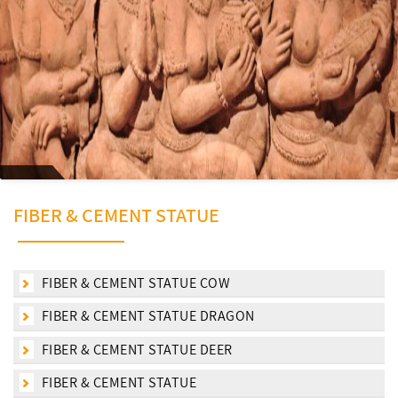
FIBER & CEMENT STATUE
FIBER & CEMENT STATUE COW
FIBER & CEMENT STATUE DRAGON
FIBER & CEMENT STATUE DEER
FIBER & CEMENT STATUE