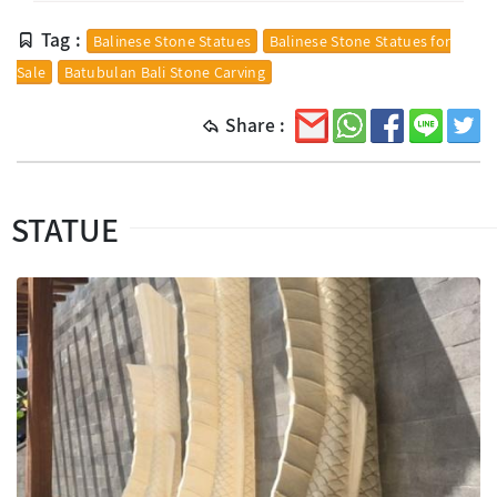
Tag :
Balinese Stone Statues
Balinese Stone Statues for
Sale
Batubulan Bali Stone Carving
Share :
STATUE