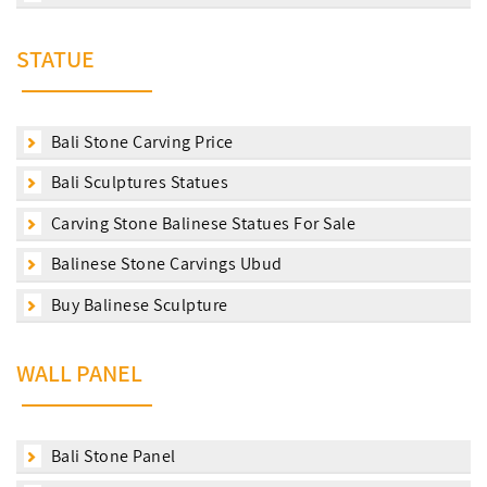
STATUE
Bali Stone Carving Price
Bali Sculptures Statues
Carving Stone Balinese Statues For Sale
Balinese Stone Carvings Ubud
Buy Balinese Sculpture
WALL PANEL
Bali Stone Panel