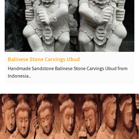
Balinese Stone Carvings Ubud
Handmade Sandstone Balinese Stone Carvings Ubud from
Indonesia..