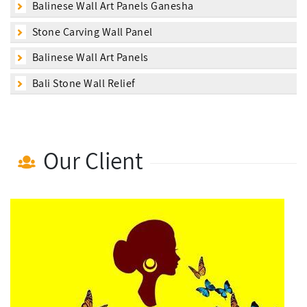
Balinese Wall Art Panels Ganesha
Stone Carving Wall Panel
Balinese Wall Art Panels
Bali Stone Wall Relief
Our Client