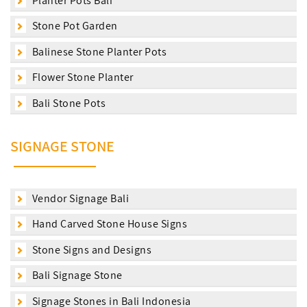
Planter Pots Bali
Stone Pot Garden
Balinese Stone Planter Pots
Flower Stone Planter
Bali Stone Pots
SIGNAGE STONE
Vendor Signage Bali
Hand Carved Stone House Signs
Stone Signs and Designs
Bali Signage Stone
Signage Stones in Bali Indonesia