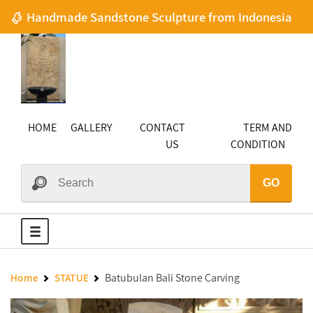
Handmade Sandstone Sculpture from Indonesia
HOME
GALLERY
CONTACT
TERM AND
US
CONDITION
GO
Batubulan Bali Stone Carving
Home
STATUE