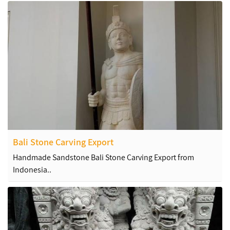
Bali Stone Carving Export
Handmade Sandstone Bali Stone Carving Export from
Indonesia..