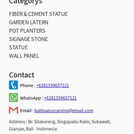
Categorys
FIBER & CEMENT STATUE
GARDEN LATERN
POT PLANTERS
SIGNAGE STONE
STATUE
WALL PANEL
Contact
Phone
:
+6281339657121
WhatsApp
:
+6281339657121
Email
:
balibaguscarving@gmail.com
Address :
Br. Silakarang, Singapadu Kaler, Sukawati,
Gianyar, Bali - Indonesia