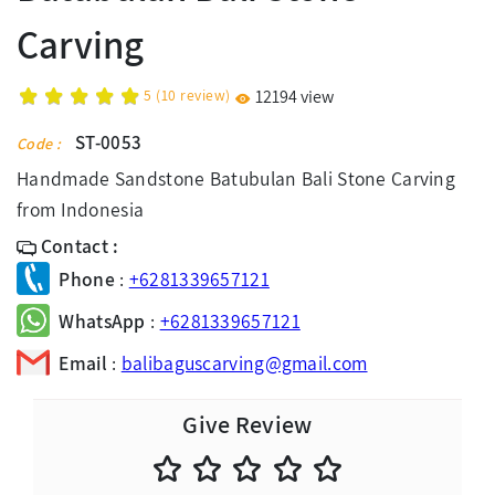
Carving
5
(
10
review)
12194 view
ST-0053
Code :
Handmade Sandstone Batubulan Bali Stone Carving
from Indonesia
Contact :
Phone
:
+6281339657121
WhatsApp
:
+6281339657121
Email
:
balibaguscarving@gmail.com
Give Review