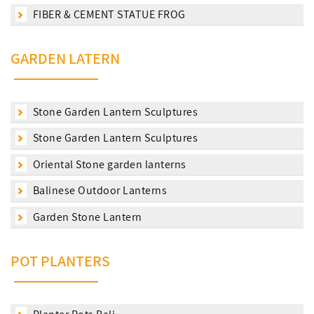
FIBER & CEMENT STATUE FROG
GARDEN LATERN
Stone Garden Lantern Sculptures
Stone Garden Lantern Sculptures
Oriental Stone garden lanterns
Balinese Outdoor Lanterns
Garden Stone Lantern
POT PLANTERS