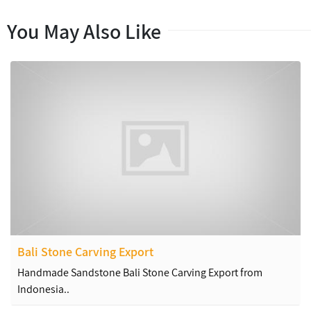
You May Also Like
Bali Stone Carving Export
Handmade Sandstone Bali Stone Carving Export from
Indonesia..