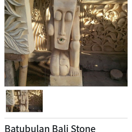
Batubulan Bali Stone