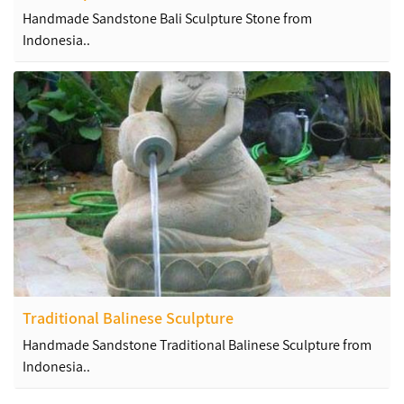
Handmade Sandstone Bali Sculpture Stone from
Indonesia..
Traditional Balinese Sculpture
Handmade Sandstone Traditional Balinese Sculpture from
Indonesia..