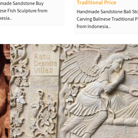
Traditional Price
made Sandstone Buy
ese Fish Sculpture from
Handmade Sandstone Bali St
esia..
Carving Balinese Traditional P
from Indonesia..