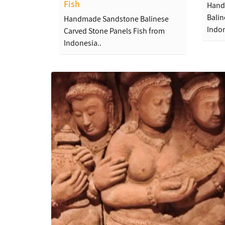
Fish
Hand
Balin
Handmade Sandstone Balinese
Indon
Carved Stone Panels Fish from
Indonesia..