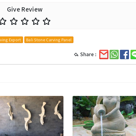
Give Review
rving Export
Bali Stone Carving Panel
Share :