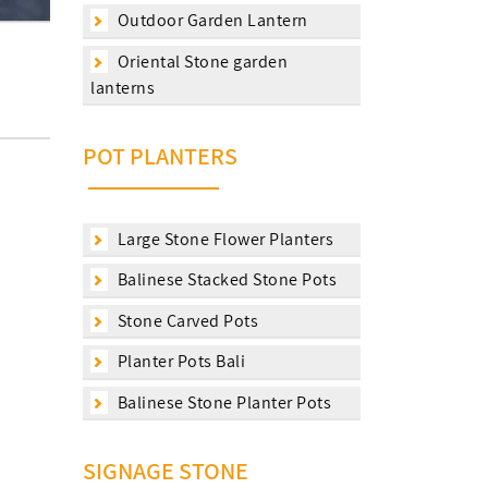
Outdoor Garden Lantern
Oriental Stone garden
lanterns
POT PLANTERS
Large Stone Flower Planters
Balinese Stacked Stone Pots
Stone Carved Pots
Planter Pots Bali
Balinese Stone Planter Pots
SIGNAGE STONE