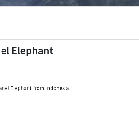
nel Elephant
nel Elephant from Indonesia