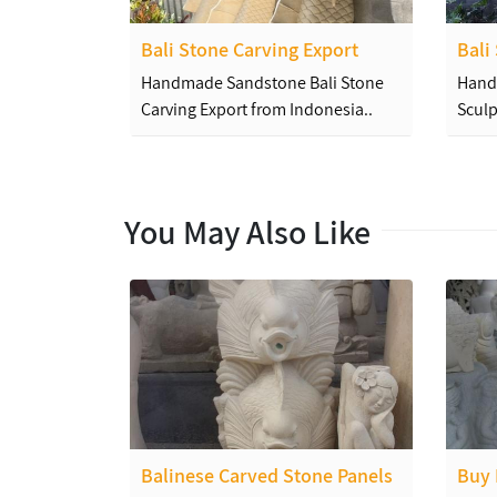
Bali Stone Carving Export
Bali
Handmade Sandstone Bali Stone
Hand
Carving Export from Indonesia..
Sculp
You May Also Like
Balinese Carved Stone Panels
Buy 