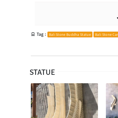
Tag :
Bali Stone Buddha Statue
Bali Stone Ca
STATUE