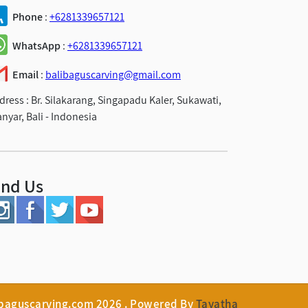
Phone
:
+6281339657121
WhatsApp
:
+6281339657121
Email
:
balibaguscarving@gmail.com
dress :
Br. Silakarang, Singapadu Kaler, Sukawati,
anyar, Bali - Indonesia
ind Us
ibaguscarving.com 2026 . Powered By
Tayatha