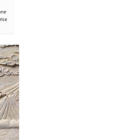
one
rice