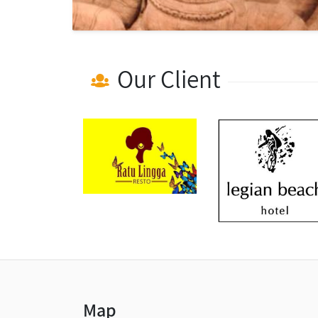
Our Client
Map