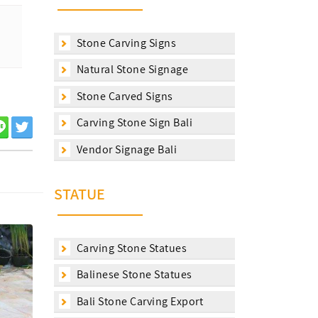
Stone Carving Signs
Natural Stone Signage
Stone Carved Signs
Carving Stone Sign Bali
Vendor Signage Bali
STATUE
Carving Stone Statues
Balinese Stone Statues
Bali Stone Carving Export