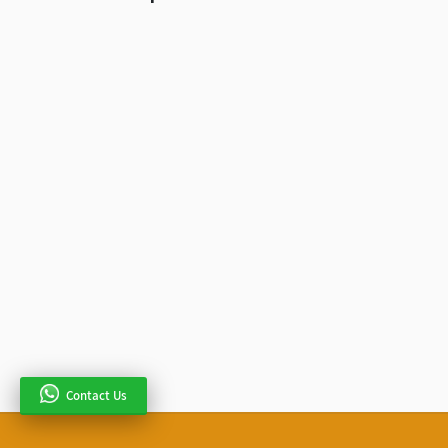
Contact Us