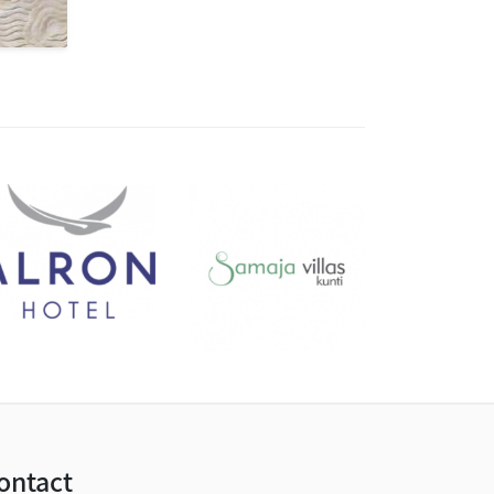
ontact