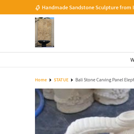
Handmade Sandstone Sculpture from 
W
Bali Stone Carving Panel Elep
Home
STATUE