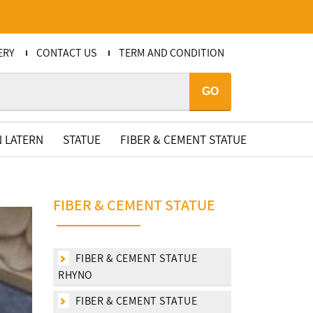
ERY
CONTACT US
TERM AND CONDITION
GO
 LATERN
STATUE
FIBER & CEMENT STATUE
FIBER & CEMENT STATUE
FIBER & CEMENT STATUE
RHYNO
FIBER & CEMENT STATUE