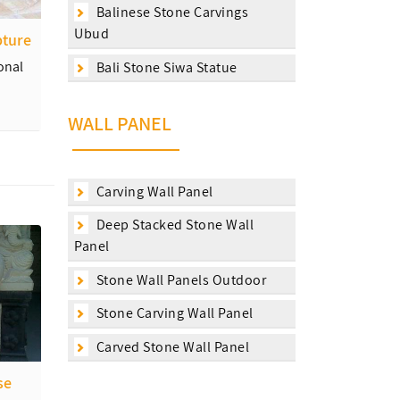
Balinese Stone Carvings
Ubud
pture
onal
Bali Stone Siwa Statue
WALL PANEL
Carving Wall Panel
Deep Stacked Stone Wall
Panel
Stone Wall Panels Outdoor
Stone Carving Wall Panel
Carved Stone Wall Panel
se