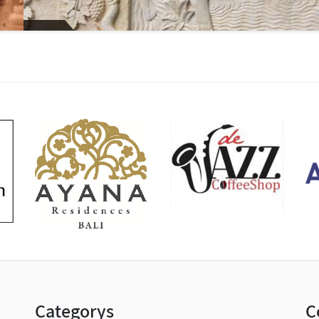
Categorys
C