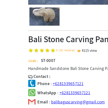
Bali Stone Carving Pa
5
(
10
review)
4115 view
ST-0007
Code :
Handmade Sandstone Bali Stone Carving Pa
Contact :
Phone
:
+6281339657121
WhatsApp
:
+6281339657121
Email
:
balibaguscarving@gmail.com