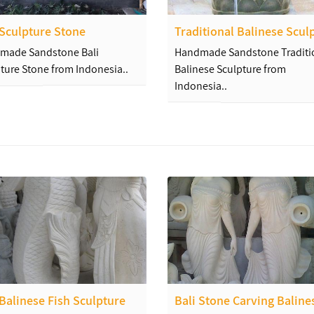
 Sculpture Stone
Traditional Balinese Scul
made Sandstone Bali
Handmade Sandstone Traditi
ture Stone from Indonesia..
Balinese Sculpture from
Indonesia..
Balinese Fish Sculpture
Bali Stone Carving Baline