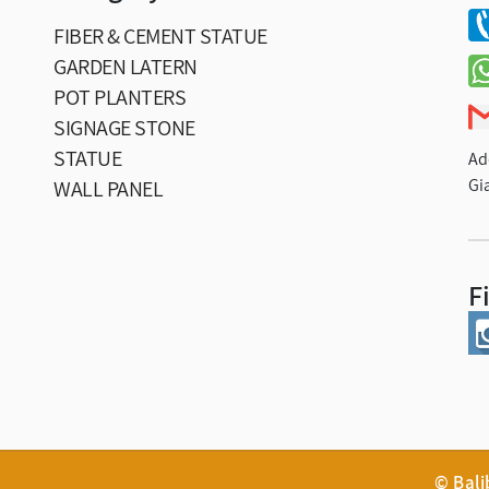
FIBER & CEMENT STATUE
GARDEN LATERN
POT PLANTERS
SIGNAGE STONE
STATUE
Ad
Gi
WALL PANEL
F
© Bal