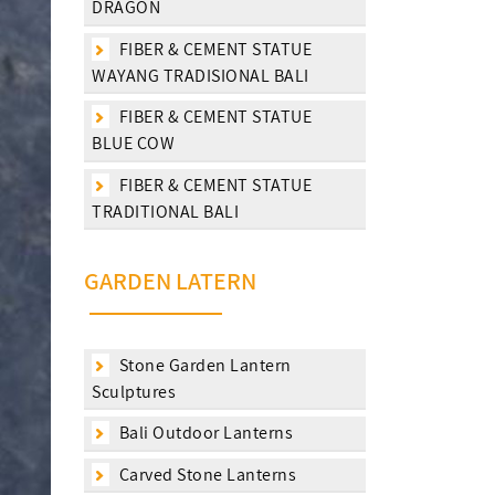
DRAGON
FIBER & CEMENT STATUE
WAYANG TRADISIONAL BALI
FIBER & CEMENT STATUE
BLUE COW
FIBER & CEMENT STATUE
TRADITIONAL BALI
GARDEN LATERN
Stone Garden Lantern
Sculptures
Bali Outdoor Lanterns
Carved Stone Lanterns