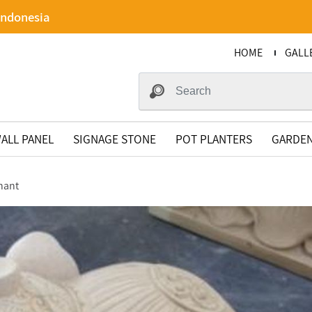
Indonesia
HOME
GALL
ALL PANEL
SIGNAGE STONE
POT PLANTERS
GARDEN
hant