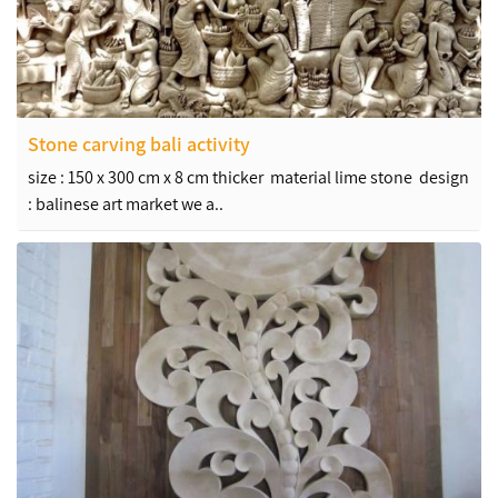
Stone carving bali activity
size : 150 x 300 cm x 8 cm thicker material lime stone design
: balinese art market we a..