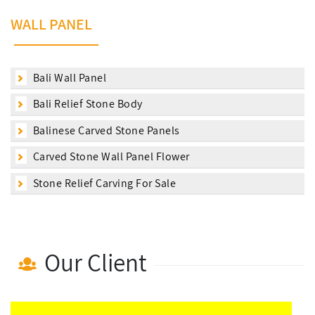
WALL PANEL
Bali Wall Panel
Bali Relief Stone Body
Balinese Carved Stone Panels
Carved Stone Wall Panel Flower
Stone Relief Carving For Sale
Our Client