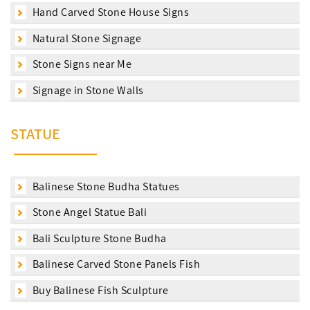
Hand Carved Stone House Signs
Natural Stone Signage
Stone Signs near Me
Signage in Stone Walls
STATUE
Balinese Stone Budha Statues
Stone Angel Statue Bali
Bali Sculpture Stone Budha
Balinese Carved Stone Panels Fish
Buy Balinese Fish Sculpture