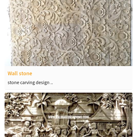
Wall stone
stone carving design ..