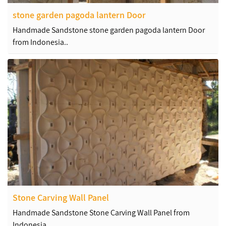
stone garden pagoda lantern Door
Handmade Sandstone stone garden pagoda lantern Door
from Indonesia..
Stone Carving Wall Panel
Handmade Sandstone Stone Carving Wall Panel from
Indonesia..