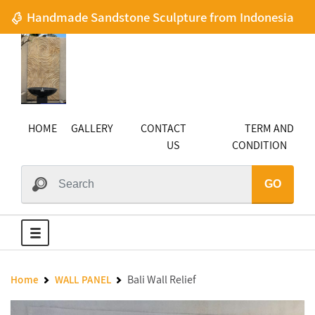
Handmade Sandstone Sculpture from Indonesia
HOME
GALLERY
CONTACT
TERM AND
US
CONDITION
GO
Bali Wall Relief
Home
WALL PANEL