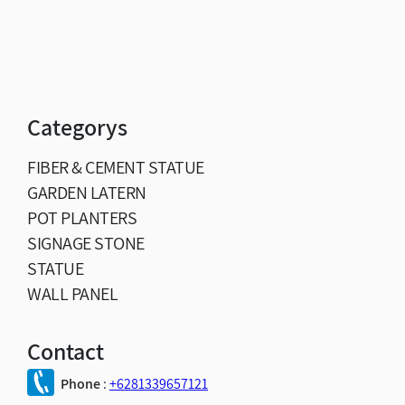
Categorys
FIBER & CEMENT STATUE
GARDEN LATERN
POT PLANTERS
SIGNAGE STONE
STATUE
WALL PANEL
Contact
Phone
:
+6281339657121