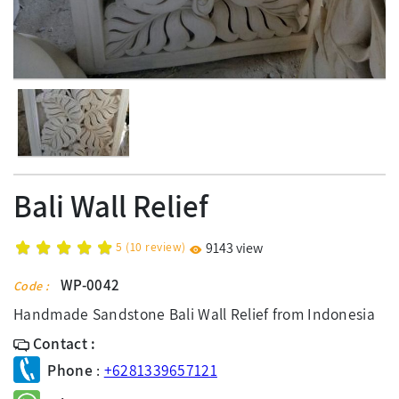
Bali Wall Relief
5
(
10
review)
9143 view
WP-0042
Code :
Handmade Sandstone Bali Wall Relief from Indonesia
Contact :
Phone
:
+6281339657121