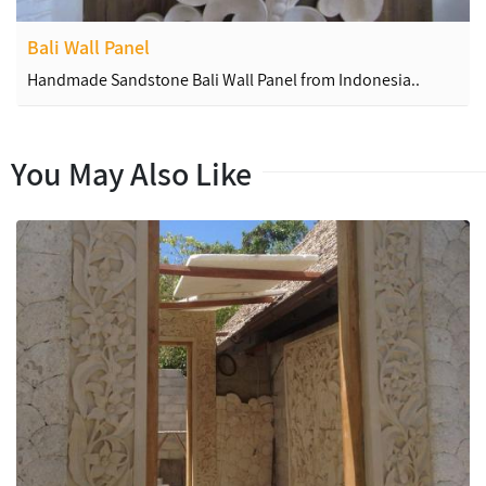
Bali Wall Panel
Handmade Sandstone Bali Wall Panel from Indonesia..
You May Also Like