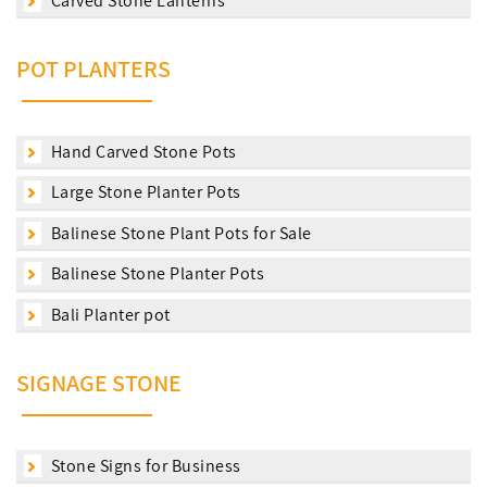
Carved Stone Lanterns
POT PLANTERS
Hand Carved Stone Pots
Large Stone Planter Pots
Balinese Stone Plant Pots for Sale
Balinese Stone Planter Pots
Bali Planter pot
SIGNAGE STONE
Stone Signs for Business