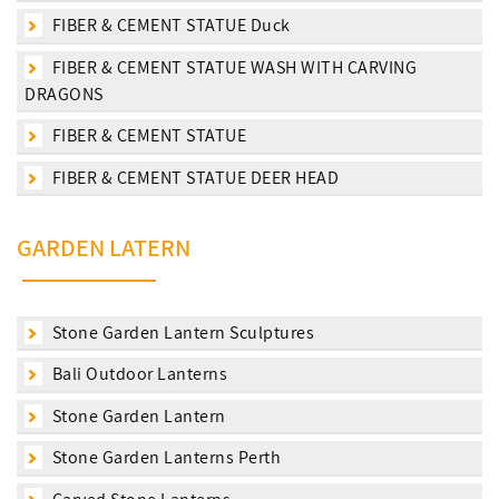
FIBER & CEMENT STATUE Duck
FIBER & CEMENT STATUE WASH WITH CARVING
DRAGONS
FIBER & CEMENT STATUE
FIBER & CEMENT STATUE DEER HEAD
GARDEN LATERN
Stone Garden Lantern Sculptures
Bali Outdoor Lanterns
Stone Garden Lantern
Stone Garden Lanterns Perth