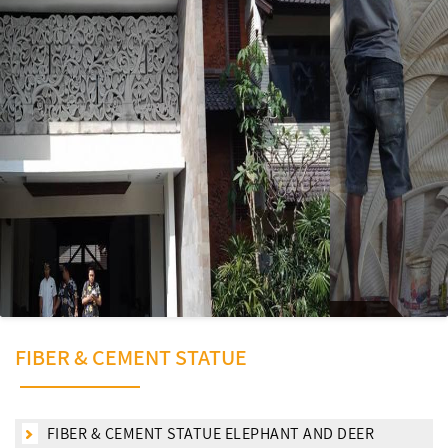
FIBER & CEMENT STATUE
FIBER & CEMENT STATUE ELEPHANT AND DEER