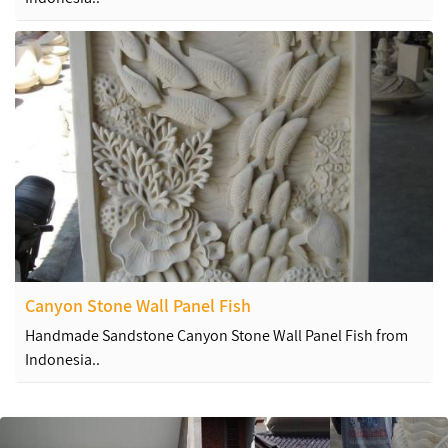
Canyon Stone Wall Panel Fish
Handmade Sandstone Canyon Stone Wall Panel Fish from
Indonesia..