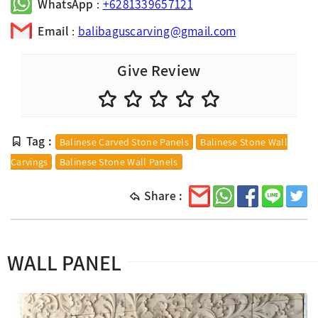
WhatsApp
:
+6281339657121
Email
:
balibaguscarving@gmail.com
Give Review
Tag :
Balinese Carved Stone Panels
Balinese Stone Wall
Carvings
Balinese Stone Wall Panels
Share :
WALL PANEL