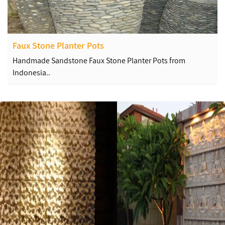
Faux Stone Planter Pots
Handmade Sandstone Faux Stone Planter Pots from
Indonesia..