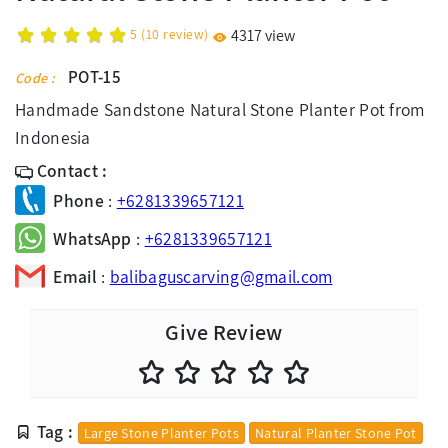
5
(
10
review)
4317 view
POT-15
Code :
Handmade Sandstone Natural Stone Planter Pot from
Indonesia
Contact :
Phone
:
+6281339657121
WhatsApp
:
+6281339657121
Email
:
balibaguscarving@gmail.com
Give Review
Tag :
Large Stone Planter Pots
Natural Planter Stone Pot