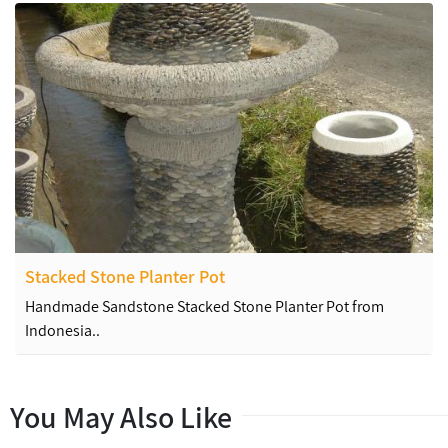
Stacked Stone Planter Pot
Handmade Sandstone Stacked Stone Planter Pot from
Indonesia..
You May Also Like