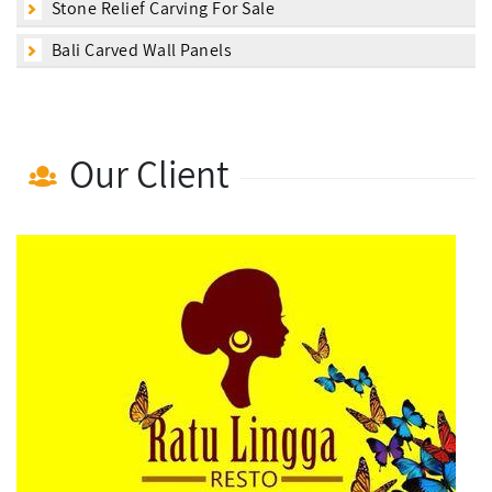
Stone Relief Carving For Sale
Bali Carved Wall Panels
Our Client