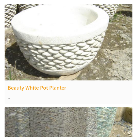
Beauty White Pot Planter
..