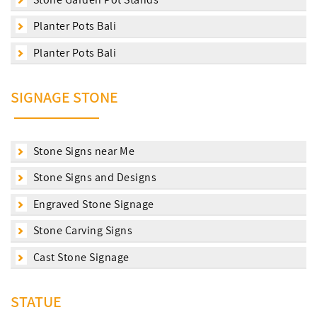
Planter Pots Bali
Planter Pots Bali
SIGNAGE STONE
Stone Signs near Me
Stone Signs and Designs
Engraved Stone Signage
Stone Carving Signs
Cast Stone Signage
STATUE