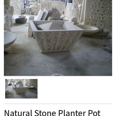
Natural Stone Planter Pot