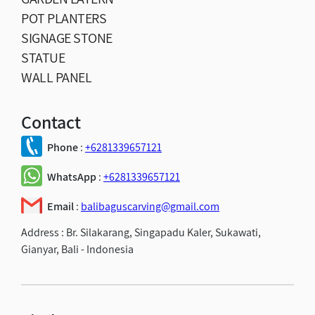
POT PLANTERS
SIGNAGE STONE
STATUE
WALL PANEL
Contact
Phone
:
+6281339657121
WhatsApp
:
+6281339657121
Email
:
balibaguscarving@gmail.com
Address :
Br. Silakarang, Singapadu Kaler, Sukawati,
Gianyar, Bali - Indonesia