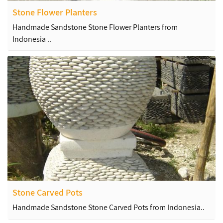
Stone Flower Planters
Handmade Sandstone Stone Flower Planters from
Indonesia ..
Stone Carved Pots
Handmade Sandstone Stone Carved Pots from Indonesia..