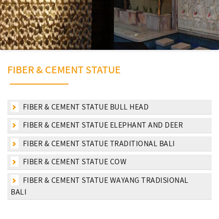
FIBER & CEMENT STATUE
FIBER & CEMENT STATUE BULL HEAD
FIBER & CEMENT STATUE ELEPHANT AND DEER
FIBER & CEMENT STATUE TRADITIONAL BALI
FIBER & CEMENT STATUE COW
FIBER & CEMENT STATUE WAYANG TRADISIONAL
BALI