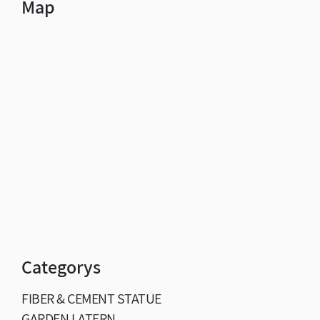
Map
Categorys
FIBER & CEMENT STATUE
GARDEN LATERN