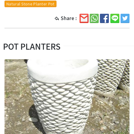
Natural Stone Planter Pot
Share :
POT PLANTERS