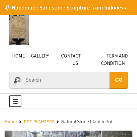
Handmade Sandstone Sculpture from Indonesia
HOME
GALLERY
CONTACT
TERM AND
US
CONDITION
GO
Natural Stone Planter Pot
Home
POT PLANTERS