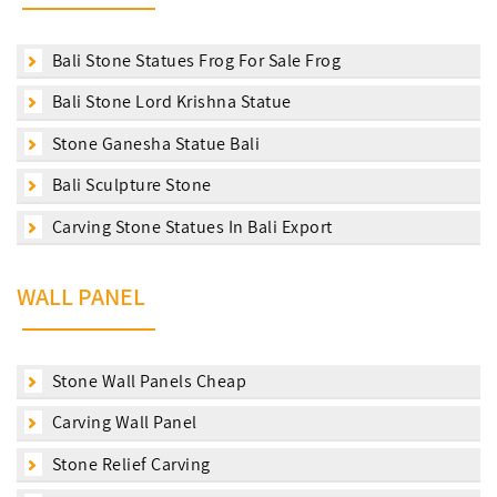
Bali Stone Statues Frog For Sale Frog
Bali Stone Lord Krishna Statue
Stone Ganesha Statue Bali
Bali Sculpture Stone
Carving Stone Statues In Bali Export
WALL PANEL
Stone Wall Panels Cheap
Carving Wall Panel
Stone Relief Carving