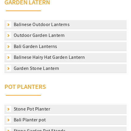
GARDEN LATERN
Balinese Outdoor Lanterns
Outdoor Garden Lantern
Bali Garden Lanterns
Balinese Hairy Hat Garden Lantern
Garden Stone Lantern
POT PLANTERS
Stone Pot Planter
Bali Planter pot
Stone Garden Pot Stands