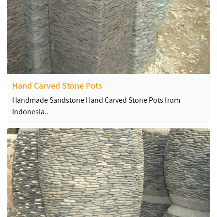
Hand Carved Stone Pots
Handmade Sandstone Hand Carved Stone Pots from
Indonesia..