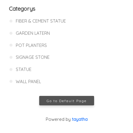
Categorys
FIBER & CEMENT STATUE
GARDEN LATERN
POT PLANTERS
SIGNAGE STONE
STATUE
WALL PANEL
Go to Default Page
Powered by
tayatha