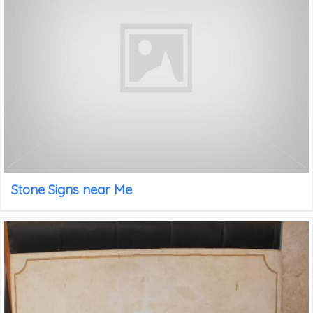
Stone Signs near Me