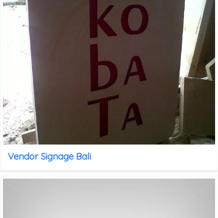
Vendor Signage Bali