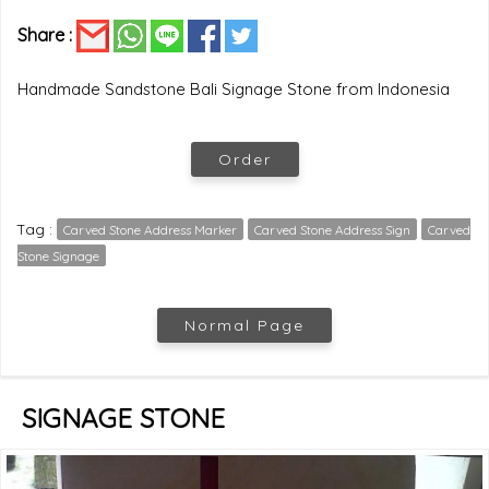
Share :
Handmade Sandstone Bali Signage Stone from Indonesia
Order
Tag :
Carved Stone Address Marker
Carved Stone Address Sign
Carved
Stone Signage
Normal Page
SIGNAGE STONE