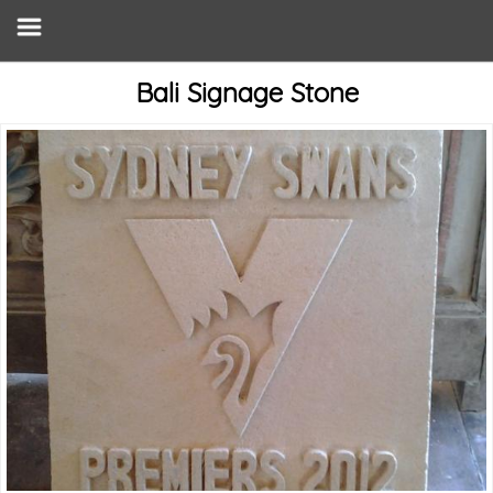
Bali Signage Stone