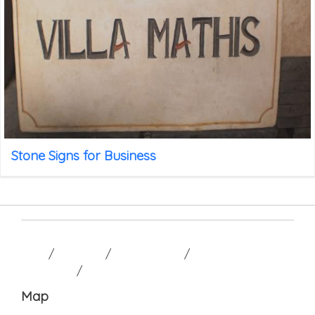
Stone Signs for Business
HOME
/
GALLERY
/
CONTACT US
/
TERM AND
CONDITION
/
Map