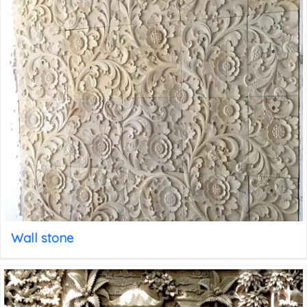
Wall stone