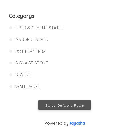
Categorys
FIBER & CEMENT STATUE
GARDEN LATERN
POT PLANTERS
SIGNAGE STONE
STATUE
WALL PANEL
Go to Default Page
Powered by
tayatha