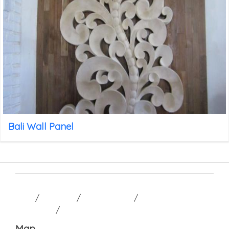
Bali Wall Panel
HOME
/
GALLERY
/
CONTACT US
/
TERM AND
CONDITION
/
Map