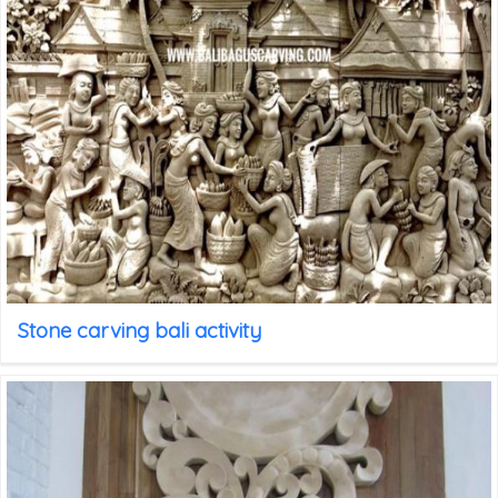
Stone carving bali activity