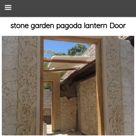
stone garden pagoda lantern Door