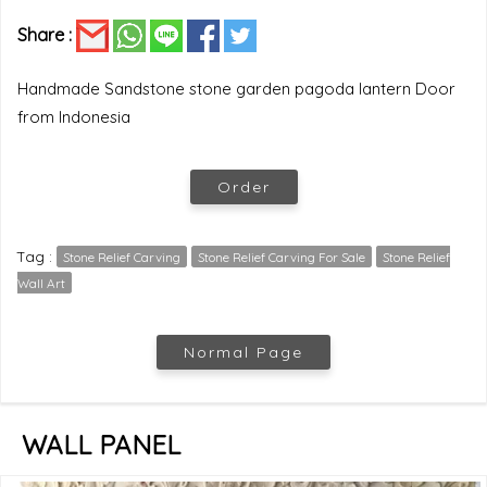
Share :
Handmade Sandstone stone garden pagoda lantern Door
from Indonesia
Order
Tag :
Stone Relief Carving
Stone Relief Carving For Sale
Stone Relief
Wall Art
Normal Page
WALL PANEL