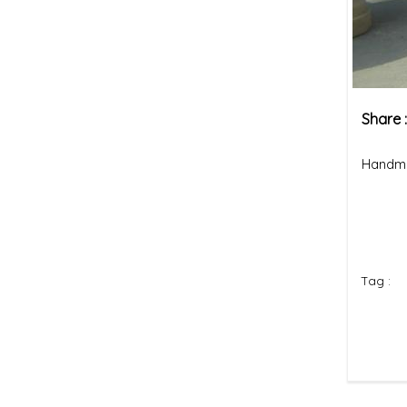
Share 
Handma
Tag :