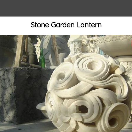
Stone Garden Lantern