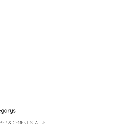
egorys
IBER & CEMENT STATUE