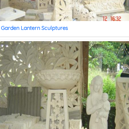
 Garden Lantern Sculptures