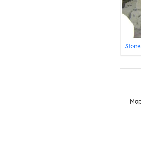
Stone
HOME
Ma