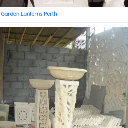
 Garden Lanterns Perth