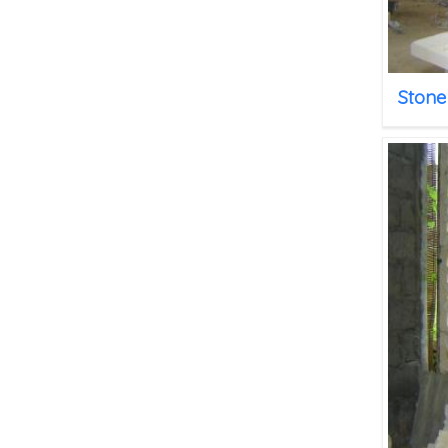
Stone