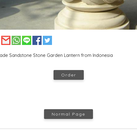
:
de Sandstone Stone Garden Lantern from Indonesia
Order
Normal Page