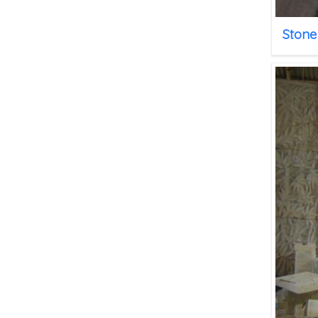
Stone