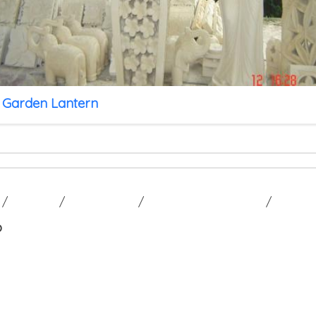
 Garden Lantern
/
GALLERY
/
CONTACT US
/
TERM AND CONDITION
/
p