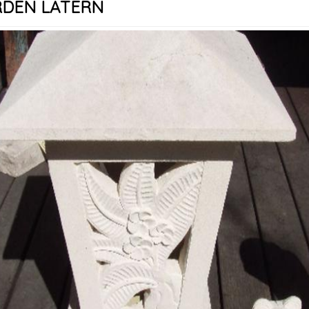
DEN LATERN