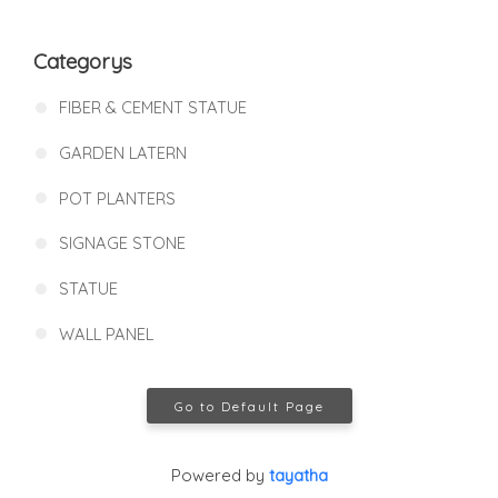
Categorys
FIBER & CEMENT STATUE
GARDEN LATERN
POT PLANTERS
SIGNAGE STONE
STATUE
WALL PANEL
Go to Default Page
Powered by
tayatha