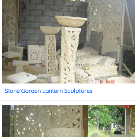
Stone Garden Lantern Sculptures