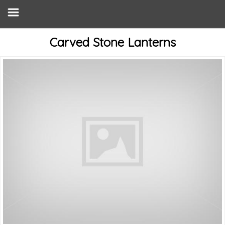
Carved Stone Lanterns