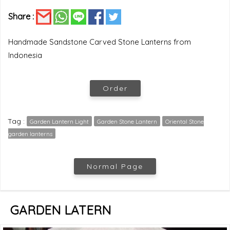
Share :
Handmade Sandstone Carved Stone Lanterns from
Indonesia
Order
Tag :
Garden Lantern Light
Garden Stone Lantern
Oriental Stone
garden lanterns
Normal Page
GARDEN LATERN