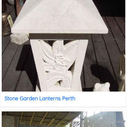
Stone Garden Lanterns Perth