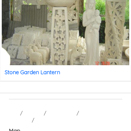
Stone Garden Lantern
HOME
/
GALLERY
/
CONTACT US
/
TERM AND
CONDITION
/
Map