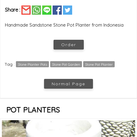
Share :
Handmade Sandstone Stone Pot Planter from Indonesia
Order
Tag :
Stone Planter Pots
Stone Pot Garden
Stone Pot Planter
Normal Page
POT PLANTERS