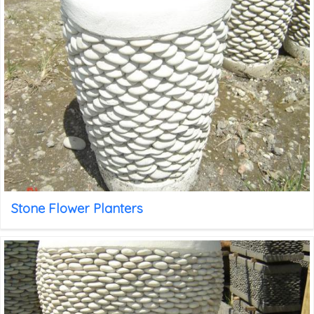
Stone Flower Planters