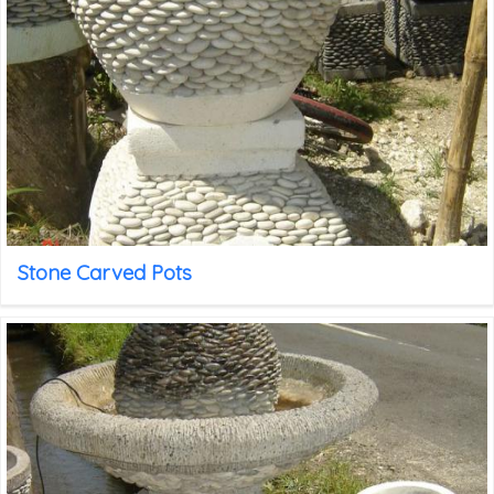
Stone Carved Pots