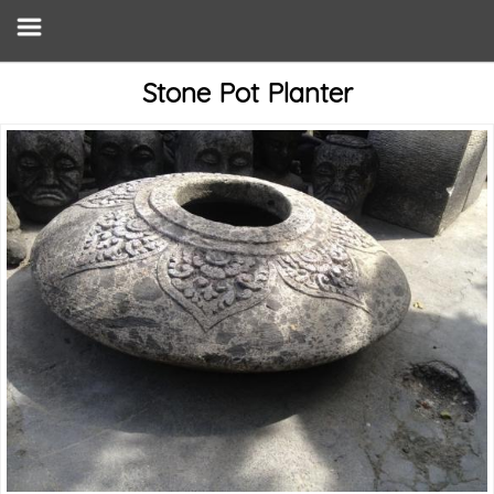
Stone Pot Planter