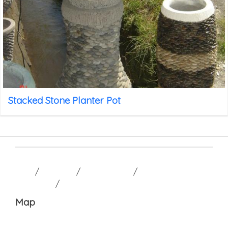
Stacked Stone Planter Pot
HOME
/
GALLERY
/
CONTACT US
/
TERM AND
CONDITION
/
Map