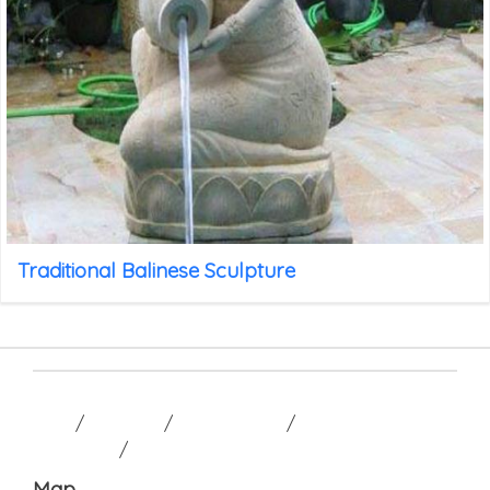
Traditional Balinese Sculpture
HOME
/
GALLERY
/
CONTACT US
/
TERM AND
CONDITION
/
Map