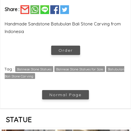
Share :
Handmade Sandstone Batubulan Bali Stone Carving from
Indonesia
Order
Tag :
Balinese Stone Statues
Balinese Stone Statues for Sale
Batubulan
Bali Stone Carving
Normal Page
STATUE