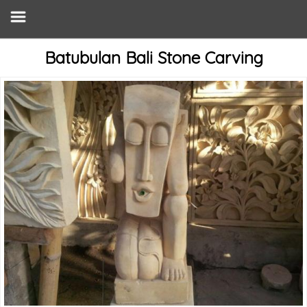
Batubulan Bali Stone Carving