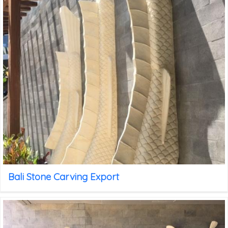
Bali Stone Carving Export