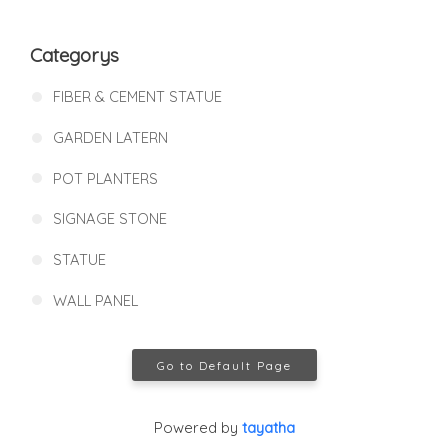
Categorys
FIBER & CEMENT STATUE
GARDEN LATERN
POT PLANTERS
SIGNAGE STONE
STATUE
WALL PANEL
Go to Default Page
Powered by
tayatha