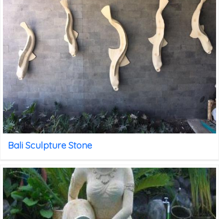
Bali Sculpture Stone