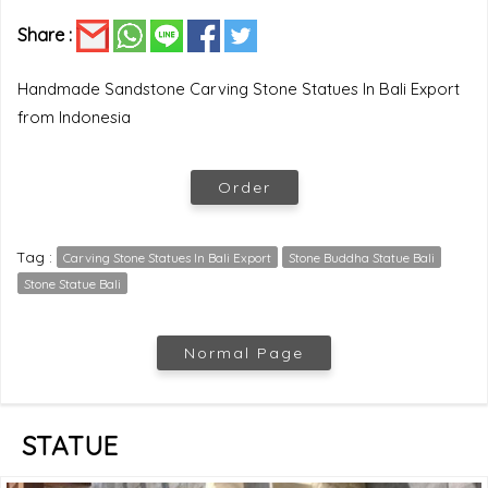
Share :
Handmade Sandstone Carving Stone Statues In Bali Export
from Indonesia
Order
Tag :
Carving Stone Statues In Bali Export
Stone Buddha Statue Bali
Stone Statue Bali
Normal Page
STATUE