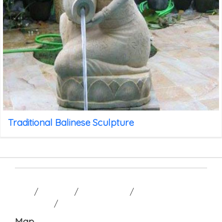
Traditional Balinese Sculpture
HOME
/
GALLERY
/
CONTACT US
/
TERM AND
CONDITION
/
Map