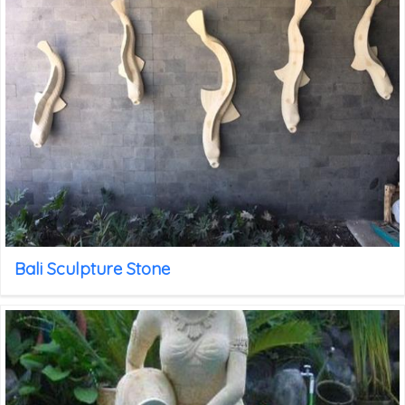
Bali Sculpture Stone