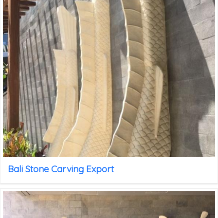
Bali Stone Carving Export