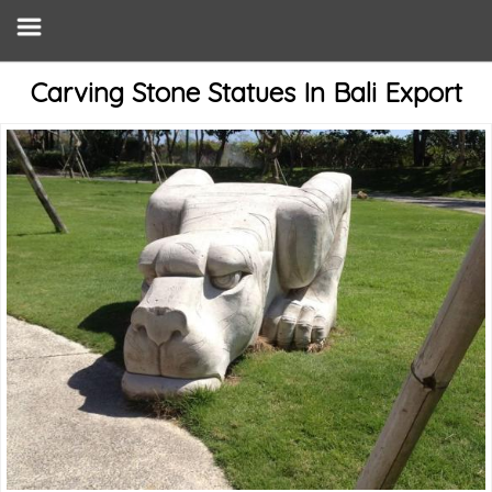
Carving Stone Statues In Bali Export