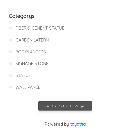
Categorys
FIBER & CEMENT STATUE
GARDEN LATERN
POT PLANTERS
SIGNAGE STONE
STATUE
WALL PANEL
Go to Default Page
Powered by
tayatha