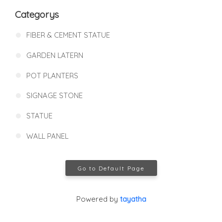
Categorys
FIBER & CEMENT STATUE
GARDEN LATERN
POT PLANTERS
SIGNAGE STONE
STATUE
WALL PANEL
Go to Default Page
Powered by
tayatha