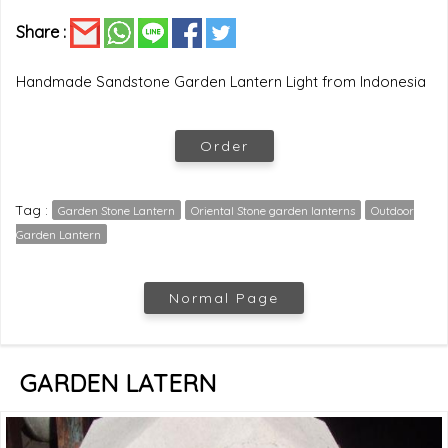
Share :
Handmade Sandstone Garden Lantern Light from Indonesia
Order
Tag :
Garden Stone Lantern
Oriental Stone garden lanterns
Outdoor
Garden Lantern
Normal Page
GARDEN LATERN