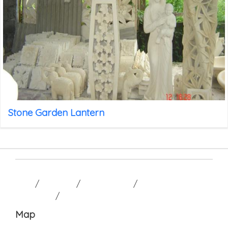
Stone Garden Lantern
HOME
/
GALLERY
/
CONTACT US
/
TERM AND
CONDITION
/
Map