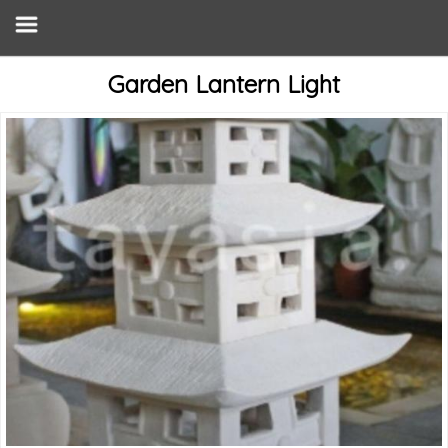
Garden Lantern Light