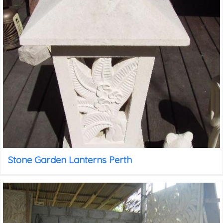
Stone Garden Lanterns Perth