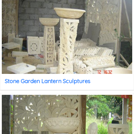
Stone Garden Lantern Sculptures