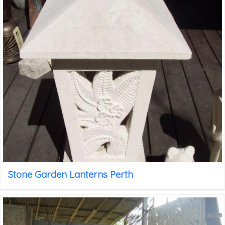
Stone Garden Lanterns Perth