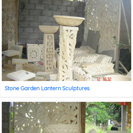
Stone Garden Lantern Sculptures