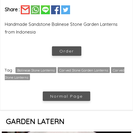
Share :
Handmade Sandstone Balinese Stone Garden Lanterns
from Indonesia
Order
Tag :
Balinese Stone Lanterns
Carved Stone Garden Lanterns
Carved
Stone Lanterns
Normal Page
GARDEN LATERN