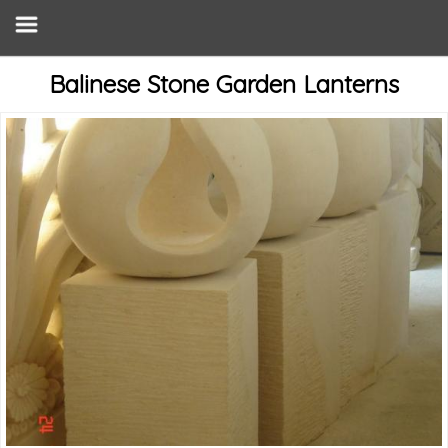
Balinese Stone Garden Lanterns