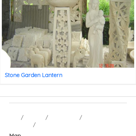
Stone Garden Lantern
HOME
/
GALLERY
/
CONTACT US
/
TERM AND
CONDITION
/
Map