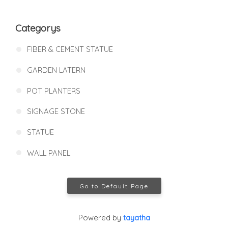
Categorys
FIBER & CEMENT STATUE
GARDEN LATERN
POT PLANTERS
SIGNAGE STONE
STATUE
WALL PANEL
Go to Default Page
Powered by
tayatha