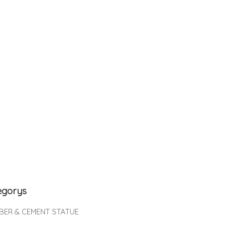
egorys
IBER & CEMENT STATUE