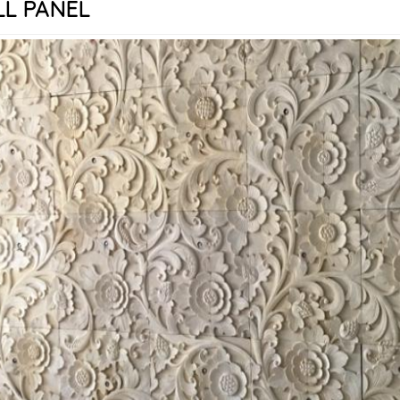
L PANEL