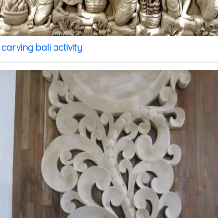
carving bali activity