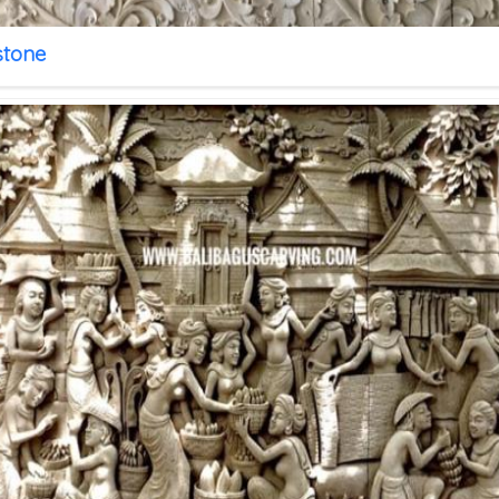
stone