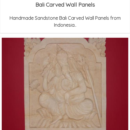
Bali Carved Wall Panels
Handmade Sandstone Bali Carved Wall Panels from
Indonesia..