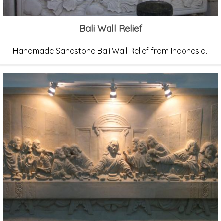
Bali Wall Relief
Handmade Sandstone Bali Wall Relief from Indonesia..