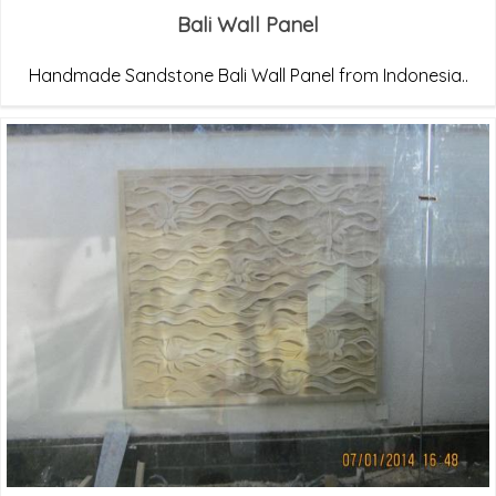
Bali Wall Panel
Handmade Sandstone Bali Wall Panel from Indonesia..