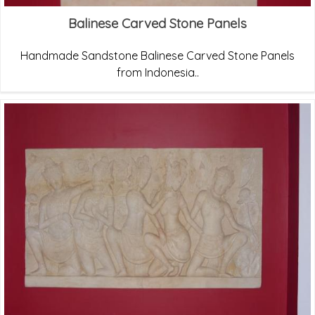
Balinese Carved Stone Panels
Handmade Sandstone Balinese Carved Stone Panels
from Indonesia..