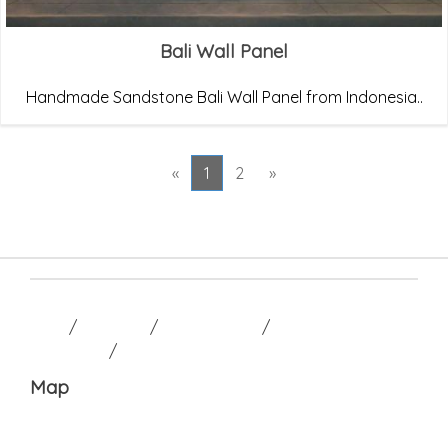
Bali Wall Panel
Handmade Sandstone Bali Wall Panel from Indonesia..
«
1
2
»
HOME
/
GALLERY
/
CONTACT US
/
TERM AND
CONDITION
/
Map