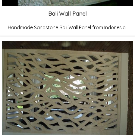
Bali Wall Panel
Handmade Sandstone Bali Wall Panel from Indonesia..