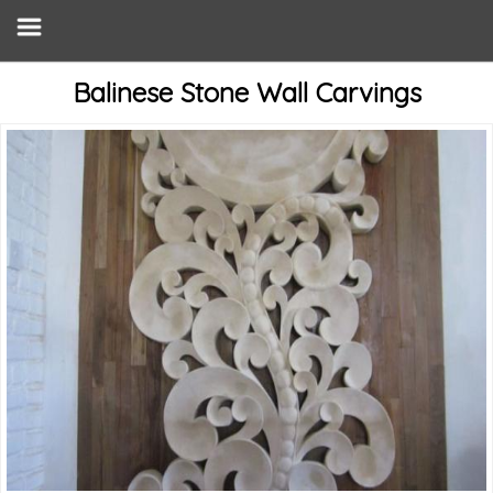
Balinese Stone Wall Carvings