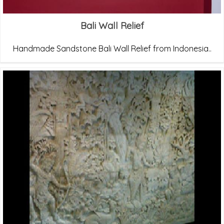
Bali Wall Relief
Handmade Sandstone Bali Wall Relief from Indonesia..