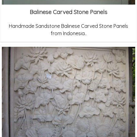
Balinese Carved Stone Panels
Handmade Sandstone Balinese Carved Stone Panels
from Indonesia..