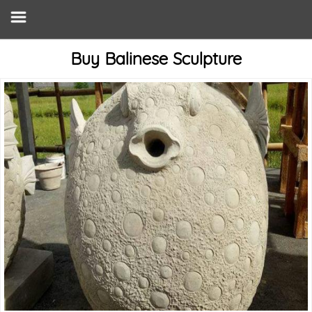
Buy Balinese Sculpture