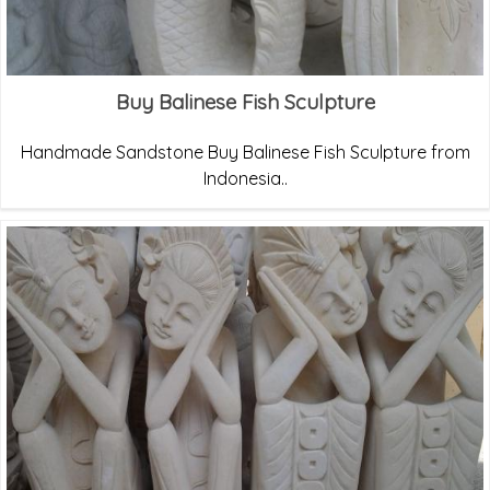
Buy Balinese Fish Sculpture
Handmade Sandstone Buy Balinese Fish Sculpture from
Indonesia..