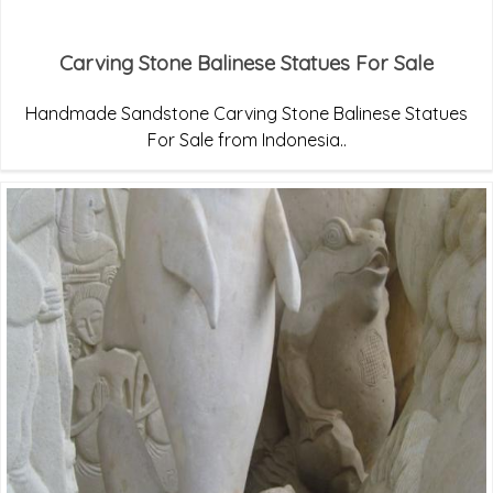
Carving Stone Balinese Statues For Sale
Handmade Sandstone Carving Stone Balinese Statues
For Sale from Indonesia..