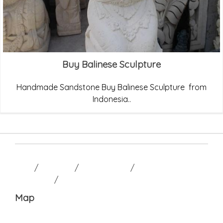
Buy Balinese Sculpture
Handmade Sandstone Buy Balinese Sculpture from
Indonesia..
HOME
/
GALLERY
/
CONTACT US
/
TERM AND
CONDITION
/
Map