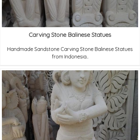
Carving Stone Balinese Statues
Handmade Sandstone Carving Stone Balinese Statues
from Indonesia..