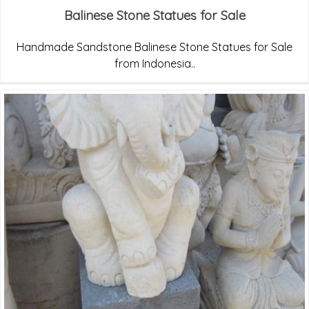
Balinese Stone Statues for Sale
Handmade Sandstone Balinese Stone Statues for Sale
from Indonesia..