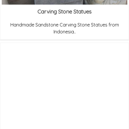
Carving Stone Statues
Handmade Sandstone Carving Stone Statues from
Indonesia..