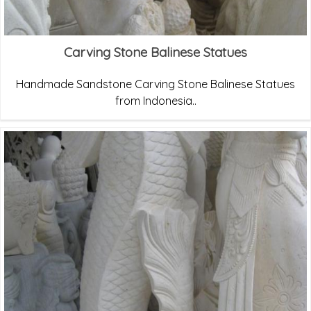
Carving Stone Balinese Statues
Handmade Sandstone Carving Stone Balinese Statues
from Indonesia..